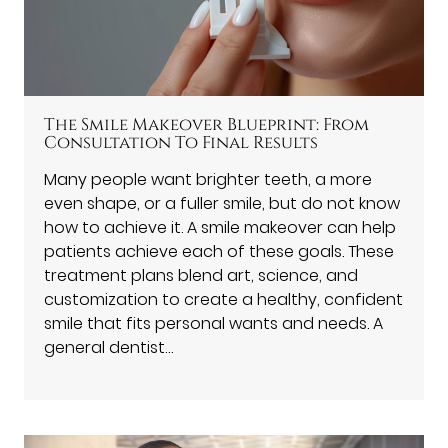
The Smile Makeover Blueprint: From
Consultation To Final Results
Many people want brighter teeth, a more
even shape, or a fuller smile, but do not know
how to achieve it. A smile makeover can help
patients achieve each of these goals. These
treatment plans blend art, science, and
customization to create a healthy, confident
smile that fits personal wants and needs. A
general dentist…