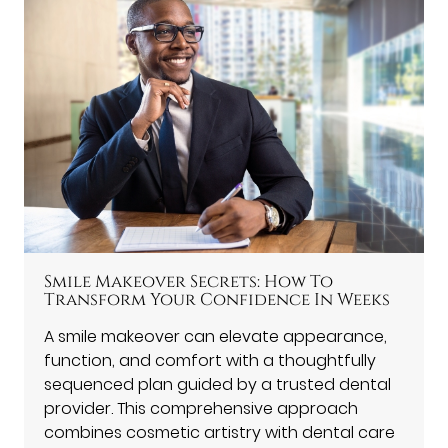
Smile Makeover Secrets: How To
Transform Your Confidence In Weeks
A smile makeover can elevate appearance,
function, and comfort with a thoughtfully
sequenced plan guided by a trusted dental
provider. This comprehensive approach
combines cosmetic artistry with dental care