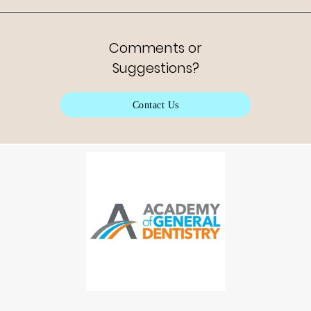
Comments or
Suggestions?
Contact Us