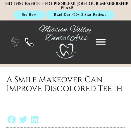
NO INSURANCE – NO PROBLEM! JOIN OUR MEMBERSHIP
PLAN!
See How
Read Our 450+ 5-Star Reviews
A Smile Makeover Can
Improve Discolored Teeth