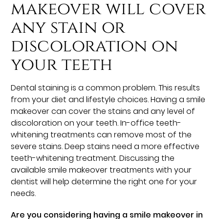
makeover will cover
any stain or
discoloration on
your teeth
Dental staining is a common problem. This results
from your diet and lifestyle choices. Having a smile
makeover can cover the stains and any level of
discoloration on your teeth. In-office teeth-
whitening treatments can remove most of the
severe stains. Deep stains need a more effective
teeth-whitening treatment. Discussing the
available smile makeover treatments with your
dentist will help determine the right one for your
needs.
Are you considering having a smile makeover in