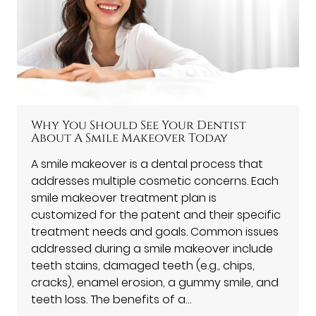
Why You Should See Your Dentist
About A Smile Makeover Today
A smile makeover is a dental process that
addresses multiple cosmetic concerns. Each
smile makeover treatment plan is
customized for the patent and their specific
treatment needs and goals. Common issues
addressed during a smile makeover include
teeth stains, damaged teeth (e.g., chips,
cracks), enamel erosion, a gummy smile, and
teeth loss. The benefits of a…