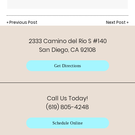
«
Previous Post
Next Post
»
2333 Camino del Rio S #140
San Diego, CA 92108
Get Directions
Call Us Today!
(619) 805-4248
Schedule Online