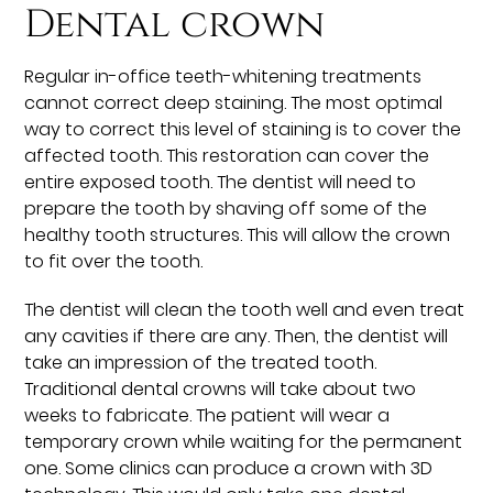
Dental crown
Regular in-office teeth-whitening treatments
cannot correct deep staining. The most optimal
way to correct this level of staining is to cover the
affected tooth. This restoration can cover the
entire exposed tooth. The dentist will need to
prepare the tooth by shaving off some of the
healthy tooth structures. This will allow the crown
to fit over the tooth.
The dentist will clean the tooth well and even treat
any cavities if there are any. Then, the dentist will
take an impression of the treated tooth.
Traditional dental crowns will take about two
weeks to fabricate. The patient will wear a
temporary crown while waiting for the permanent
one. Some clinics can produce a crown with 3D