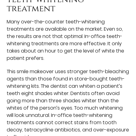
treatment
Many over-the-counter teeth-whitening
treatments are available on the market. Even so,
the results are not that optimal. In-office teeth-
whitening treatments are more effective. It only
takes about an hour to get the level of white the
patient prefers.
This smile makeover uses stronger teeth-bleaching
agents than those found in store-bought teeth-
whitening kits. The dentist can whiten a patient’s
teeth eight shades whiter. Dentists often avoid
going more than three shades whiter than the
whites of the person’s eyes. Too much whitening
will look unnatural. In-office teeth-whitening
treatments cannot correct stains from tooth
decay, tetracycline antibiotics, and over-exposure