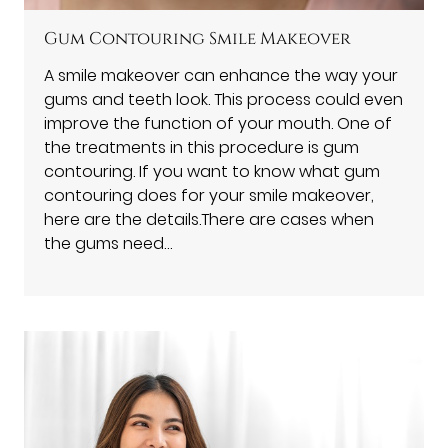
Gum Contouring Smile Makeover
A smile makeover can enhance the way your
gums and teeth look. This process could even
improve the function of your mouth. One of
the treatments in this procedure is gum
contouring. If you want to know what gum
contouring does for your smile makeover,
here are the details.There are cases when
the gums need…