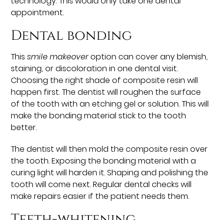
technology. This would only take one dental
appointment.
Dental bonding
This
smile makeover
option can cover any blemish,
staining, or discoloration in one dental visit.
Choosing the right shade of composite resin will
happen first. The dentist will roughen the surface
of the tooth with an etching gel or solution. This will
make the bonding material stick to the tooth
better.
The dentist will then mold the composite resin over
the tooth. Exposing the bonding material with a
curing light will harden it. Shaping and polishing the
tooth will come next. Regular dental checks will
make repairs easier if the patient needs them.
Teeth-whitening