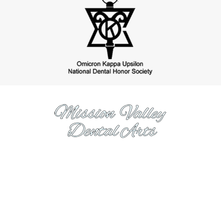
https://www.missionvalleydentalarts.com