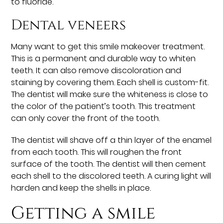
to fluoride.
Dental veneers
Many want to get this smile makeover treatment.
This is a permanent and durable way to whiten
teeth. It can also remove discoloration and
staining by covering them. Each shell is custom-fit.
The dentist will make sure the whiteness is close to
the color of the patient’s tooth. This treatment
can only cover the front of the tooth.
The dentist will shave off a thin layer of the enamel
from each tooth. This will roughen the front
surface of the tooth. The dentist will then cement
each shell to the discolored teeth. A curing light will
harden and keep the shells in place.
Getting a smile