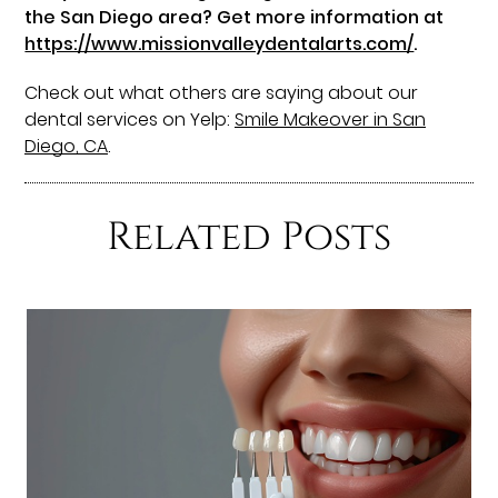
the San Diego area? Get more information at
https://www.missionvalleydentalarts.com/
.
Check out what others are saying about our
dental services on Yelp:
Smile Makeover in San
Diego, CA
.
Related Posts