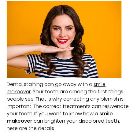
Dental staining can go away with a
smile
makeover
. Your teeth are among the first things
people see. That is why correcting any blemish is
important. The correct treatments can rejuvenate
your teeth. If you want to know how a
smile
makeover
can brighten your discolored teeth,
here are the details.