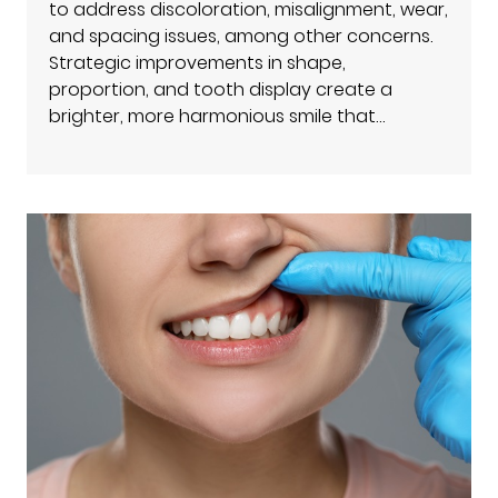
to address discoloration, misalignment, wear,
and spacing issues, among other concerns.
Strategic improvements in shape,
proportion, and tooth display create a
brighter, more harmonious smile that…