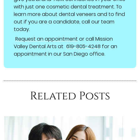
with just one cosmetic dental treatment. To
learn more about dental veneers and to find
out if you are a candidate, call our team
today.
Request an appointment
or call Mission
Valley Dental Arts at
619-805-4248
for an
appointment in our San Diego office.
Related Posts