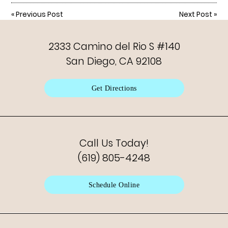
«
Previous Post
Next Post
»
2333 Camino del Rio S #140
San Diego, CA 92108
Get Directions
Call Us Today!
(619) 805-4248
Schedule Online