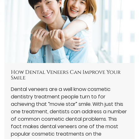
How Dental Veneers Can Improve Your
Smile
Dental veneers are a well know cosmetic
dentistry treatment people turn to for
achieving that “movie star” smile. With just this
one treatment, dentists can address a number
of common cosmetic dental problems. This
fact makes dental veneers one of the most
popular cosmetic treatments on the