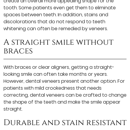
create an overall more appealing shape for the
tooth. Some patients even get them to eliminate
spaces between teeth. In addition, stains and
discolorations that do not respond to teeth
whitening can often be remedied by veneers.
A straight smile without
braces
With braces or clear aligners, getting a straight-
looking smile can often take months or years.
However, dental veneers present another option. For
patients with mild crookedness that needs
correcting, dental veneers can be crafted to change
the shape of the teeth and make the smile appear
straight.
Durable and stain resistant