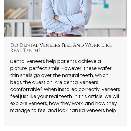
Do Dental Veneers Feel And Work Like
Real Teeth?
Dental veneers help patients achieve a
picture-perfect smile. However, these wafer-
thin shells go over the natural teeth, which
begs the question: Are dental veneers
comfortable? When installed correctly, veneers
feel just like your real teeth. In this article, we will
explore veneers, how they work, and how they
manage to feel and look natural.Veneers help…