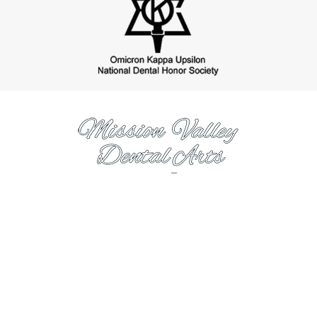
https://www.missionvalleydentalarts.com
Hours