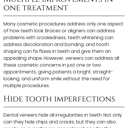
one treatment
Many cosmetic procedures address only one aspect
of how teeth look. Braces or aligners can address
problems with crookedness; teeth whitening can
address discoloration and bonding; and tooth
shaping can fix flaws in teeth and give them an
appealing shape. However, veneers can address all
these cosmetic concerns in just one or two
appointments, giving patients a bright, straight-
looking, and uniform smile without the need for
multiple procedures.
Hide tooth imperfections
Dental veneers hide all irregularities in teeth. Not only
can they hide chips and cracks, but they can also