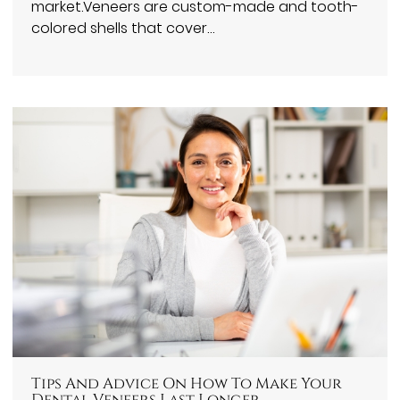
market.Veneers are custom-made and tooth-
colored shells that cover…
Tips And Advice On How To Make Your