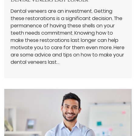
Dental Veneers Last Longer
Dental veneers are an investment. Getting
these restorations is a significant decision. The
permanence of having these shells on your
teeth needs commitment. Knowing how to
make these restorations last longer can help
motivate you to care for them even more. Here
are some advice and tips on how to make your
dental veneers last…