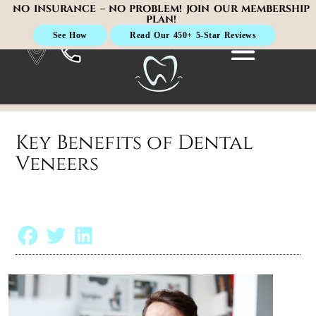
NO INSURANCE – NO PROBLEM! JOIN OUR MEMBERSHIP
PLAN!
See How
Read Our 450+ 5-Star Reviews
Key Benefits of Dental
Veneers