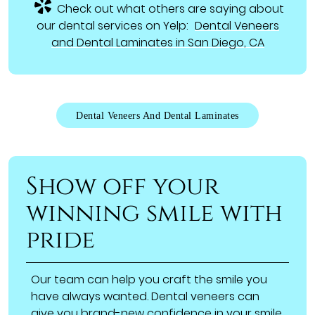
Check out what others are saying about
our dental services on Yelp:
Dental Veneers
and Dental Laminates in San Diego, CA
Dental Veneers And Dental Laminates
Show off your
winning smile with
pride
Our team can help you craft the smile you
have always wanted. Dental veneers can
give you brand-new confidence in your smile