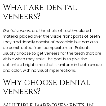
What are dental
veneers?
Dental veneers
are thin shells of tooth-colored
material placed over the visible front parts of teeth.
They traditionally consist of porcelain but can also
be constructed from composite resin. Patients
usually choose to get veneers for the teeth that are
visible when they smile. The goal is to give the
patients a bright smile that is uniform in tooth shape
and color, with no visual imperfections.
Why choose dental
veneers?
Multiple improvements in