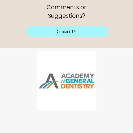
Comments or
Suggestions?
Contact Us