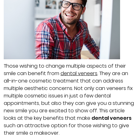
Those wishing to change multiple aspects of their
smile can benefit from
dental veneers
. They are an
all-in-one cosmetic treatment that can address
multiple aesthetic concerns. Not only can veneers fix
multiple cosmetic issues in just a few dental
appointments, but also they can give you a stunning
new smile you are excited to show off. This article
looks at the key benefits that make
dental veneers
such an attractive option for those wishing to give
their smile a makeover.