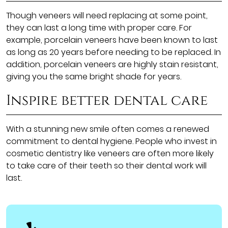
Though veneers will need replacing at some point,
they can last a long time with proper care. For
example, porcelain veneers have been known to last
as long as 20 years before needing to be replaced. In
addition, porcelain veneers are highly stain resistant,
giving you the same bright shade for years.
Inspire better dental care
With a stunning new smile often comes a renewed
commitment to dental hygiene. People who invest in
cosmetic dentistry like veneers are often more likely
to take care of their teeth so their dental work will
last.