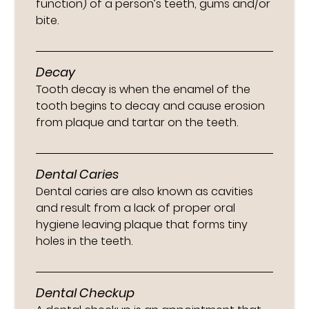
function) of a person’s teeth, gums and/or
bite.
Decay
Tooth decay is when the enamel of the
tooth begins to decay and cause erosion
from plaque and tartar on the teeth.
Dental Caries
Dental caries are also known as cavities
and result from a lack of proper oral
hygiene leaving plaque that forms tiny
holes in the teeth.
Dental Checkup