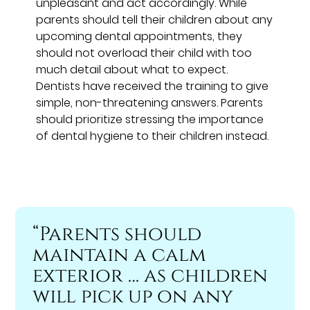
unpleasant and act accordingly. While
parents should tell their children about any
upcoming dental appointments, they
should not overload their child with too
much detail about what to expect.
Dentists have received the training to give
simple, non-threatening answers. Parents
should prioritize stressing the importance
of dental hygiene to their children instead.
“Parents should
maintain a calm
exterior … as children
will pick up on any