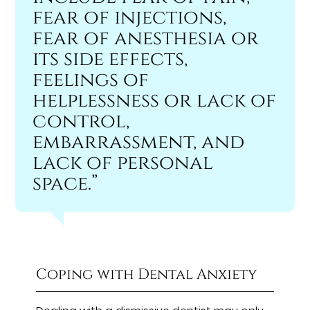
fear of injections,
fear of anesthesia or
its side effects,
feelings of
helplessness or lack of
control,
embarrassment, and
lack of personal
space.”
Coping with Dental Anxiety