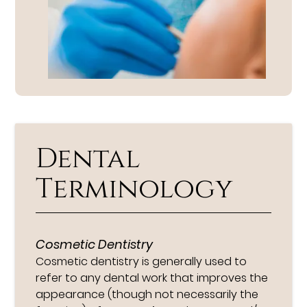
Dental
Terminology
Cosmetic Dentistry
Cosmetic dentistry is generally used to
refer to any dental work that improves the
appearance (though not necessarily the