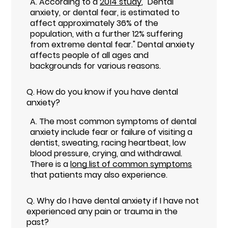
A.
According to a
2014 study
, "Dental
anxiety, or dental fear, is estimated to
affect approximately 36% of the
population, with a further 12% suffering
from extreme dental fear." Dental anxiety
affects people of all ages and
backgrounds for various reasons.
Q.
How do you know if you have dental
anxiety?
A.
The most common symptoms of dental
anxiety include fear or failure of visiting a
dentist, sweating, racing heartbeat, low
blood pressure, crying, and withdrawal.
There is a
long list of common symptoms
that patients may also experience.
Q.
Why do I have dental anxiety if I have not
experienced any pain or trauma in the
past?