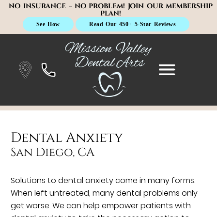
NO INSURANCE – NO PROBLEM! JOIN OUR MEMBERSHIP
PLAN!
See How
Read Our 450+ 5-Star Reviews
Dental Anxiety
San Diego, CA
Solutions to dental anxiety come in many forms.
When left untreated, many dental problems only
get worse. We can help empower patients with