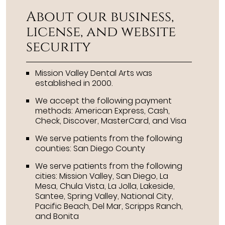
About our business,
license, and website
security
Mission Valley Dental Arts was
established in 2000.
We accept the following payment
methods: American Express, Cash,
Check, Discover, MasterCard, and Visa
We serve patients from the following
counties: San Diego County
We serve patients from the following
cities: Mission Valley, San Diego, La
Mesa, Chula Vista, La Jolla, Lakeside,
Santee, Spring Valley, National City,
Pacific Beach, Del Mar, Scripps Ranch,
and Bonita