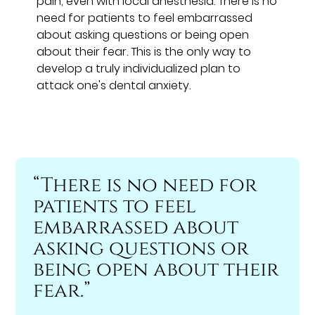
pain, even with local anesthesia. There is no
need for patients to feel embarrassed
about asking questions or being open
about their fear. This is the only way to
develop a truly individualized plan to
attack one's dental anxiety.
“There is no need for
patients to feel
embarrassed about
asking questions or
being open about their
fear.”