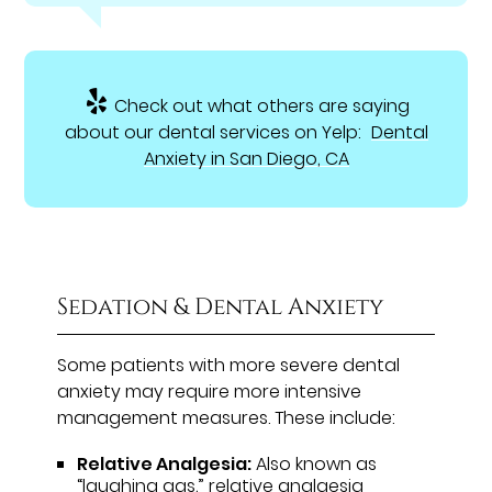
Check out what others are saying
about our dental services on Yelp:
Dental
Anxiety in San Diego, CA
Sedation & Dental Anxiety
Some patients with more severe dental
anxiety may require more intensive
management measures. These include:
Relative Analgesia:
Also known as
“laughing gas,” relative analgesia