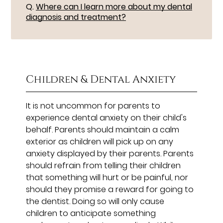
Q.
Where can I learn more about my dental
diagnosis and treatment?
Children & Dental Anxiety
It is not uncommon for parents to
experience dental anxiety on their child's
behalf. Parents should maintain a calm
exterior as children will pick up on any
anxiety displayed by their parents. Parents
should refrain from telling their children
that something will hurt or be painful, nor
should they promise a reward for going to
the dentist. Doing so will only cause
children to anticipate something