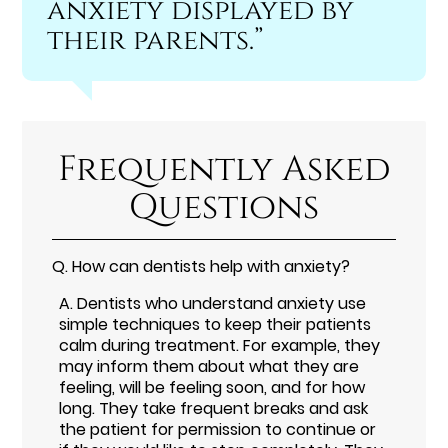
anxiety displayed by
their parents.”
Frequently Asked
Questions
Q.
How can dentists help with anxiety?
A.
Dentists who understand anxiety use
simple techniques to keep their patients
calm during treatment. For example, they
may inform them about what they are
feeling, will be feeling soon, and for how
long. They take frequent breaks and ask
the patient for permission to continue or