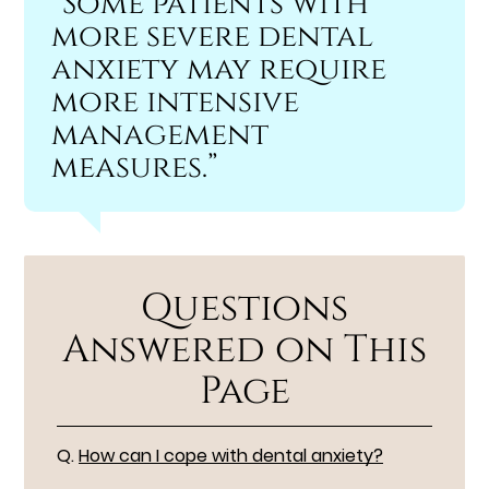
“Some patients with
more severe dental
anxiety may require
more intensive
management
measures.”
Questions
Answered on This
Page
Q.
How can I cope with dental anxiety?