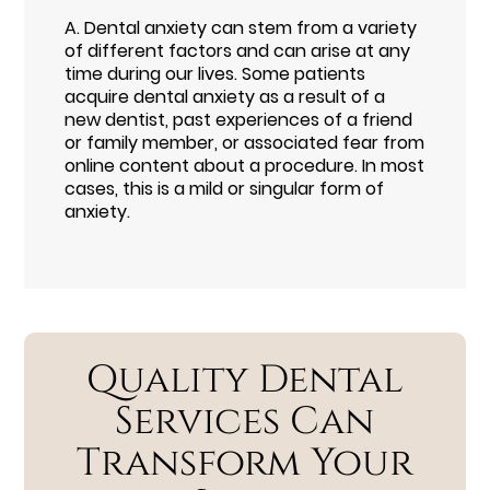
A.
Dental anxiety can stem from a variety
of different factors and can arise at any
time during our lives. Some patients
acquire dental anxiety as a result of a
new dentist, past experiences of a friend
or family member, or associated fear from
online content about a procedure. In most
cases, this is a mild or singular form of
anxiety.
Quality Dental
Services Can
Transform Your