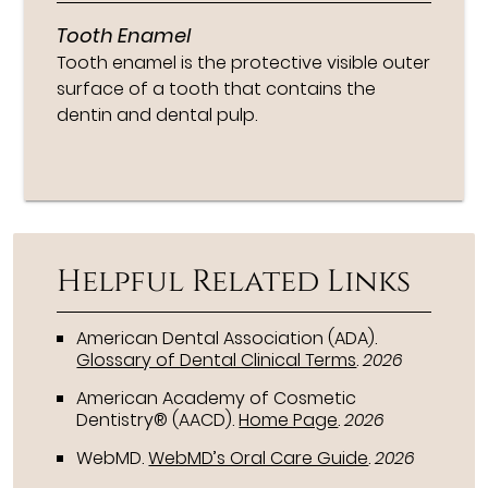
Tooth Enamel
Tooth enamel is the protective visible outer
surface of a tooth that contains the
dentin and dental pulp.
Helpful Related Links
American Dental Association (ADA)
.
Glossary of Dental Clinical Terms
.
2026
American Academy of Cosmetic
Dentistry® (AACD)
.
Home Page
.
2026
WebMD
.
WebMD’s Oral Care Guide
.
2026