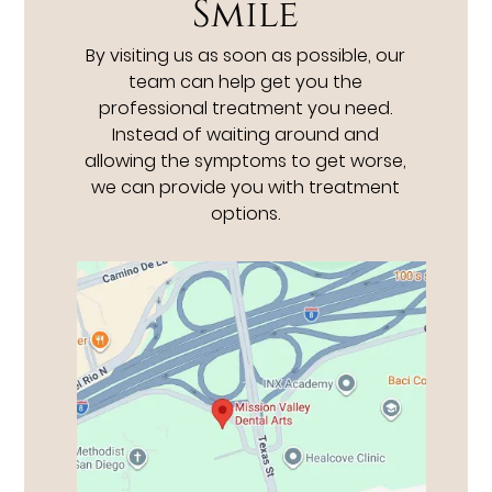
Smile
By visiting us as soon as possible, our
team can help get you the
professional treatment you need.
Instead of waiting around and
allowing the symptoms to get worse,
we can provide you with treatment
options.