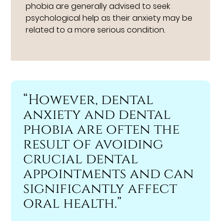
phobia are generally advised to seek
psychological help as their anxiety may be
related to a more serious condition.
“However, dental
anxiety and dental
phobia are often the
result of avoiding
crucial dental
appointments and can
significantly affect
oral health.”