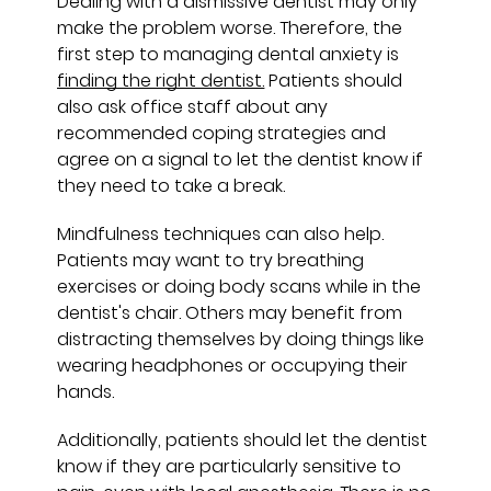
Dealing with a dismissive dentist may only
make the problem worse. Therefore, the
first step to managing dental anxiety is
finding the right dentist.
Patients should
also ask office staff about any
recommended coping strategies and
agree on a signal to let the dentist know if
they need to take a break.
Mindfulness techniques can also help.
Patients may want to try breathing
exercises or doing body scans while in the
dentist's chair. Others may benefit from
distracting themselves by doing things like
wearing headphones or occupying their
hands.
Additionally, patients should let the dentist
know if they are particularly sensitive to