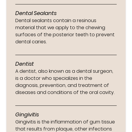
Dental Sealants
Dental sealants contain a resinous
material that we apply to the chewing
surfaces of the posterior teeth to prevent
dental caries.
Dentist
A dentist, also known as a dental surgeon,
is a doctor who specializes in the
diagnosis, prevention, and treatment of
diseases and conditions of the oral cavity.
Gingivitis
Gingivitis is the inflammation of gum tissue
that results from plaque, other infections