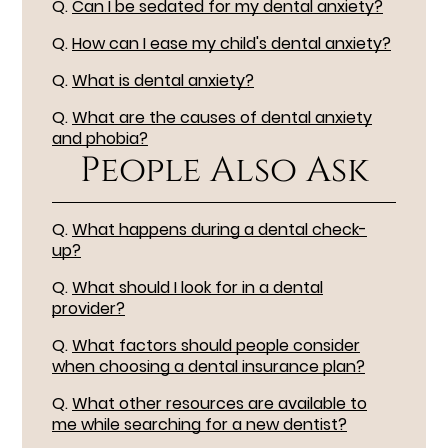
Q.
Can I be sedated for my dental anxiety?
Q.
How can I ease my child's dental anxiety?
Q.
What is dental anxiety?
Q.
What are the causes of dental anxiety
and phobia?
People Also Ask
Q.
What happens during a dental check-
up?
Q.
What should I look for in a dental
provider?
Q.
What factors should people consider
when choosing a dental insurance plan?
Q.
What other resources are available to
me while searching for a new dentist?