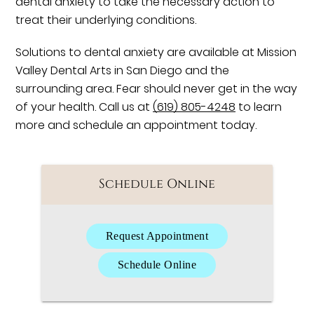
dental anxiety to take the necessary action to
treat their underlying conditions.
Solutions to dental anxiety are available at Mission
Valley Dental Arts in San Diego and the
surrounding area. Fear should never get in the way
of your health. Call us at
(619) 805-4248
to learn
more and schedule an appointment today.
Schedule Online
Request Appointment
Schedule Online