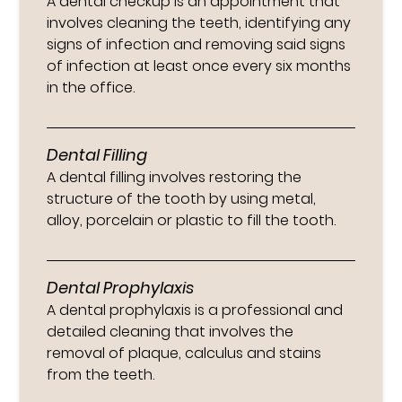
A dental checkup is an appointment that
involves cleaning the teeth, identifying any
signs of infection and removing said signs
of infection at least once every six months
in the office.
Dental Filling
A dental filling involves restoring the
structure of the tooth by using metal,
alloy, porcelain or plastic to fill the tooth.
Dental Prophylaxis
A dental prophylaxis is a professional and
detailed cleaning that involves the
removal of plaque, calculus and stains
from the teeth.