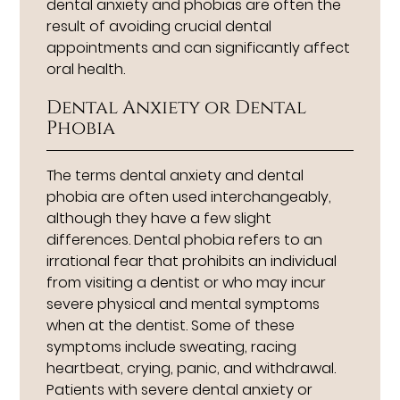
dental anxiety and phobias are often the
result of avoiding crucial dental
appointments and can significantly affect
oral health.
Dental Anxiety or Dental
Phobia
The terms dental anxiety and dental
phobia are often used interchangeably,
although they have a few slight
differences. Dental phobia refers to an
irrational fear that prohibits an individual
from visiting a dentist or who may incur
severe physical and mental symptoms
when at the dentist. Some of these
symptoms include sweating, racing
heartbeat, crying, panic, and withdrawal.
Patients with severe dental anxiety or