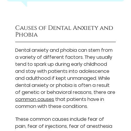
Causes of Dental Anxiety and
Phobia
Dental anxiety and phobia can stem from
a variety of different factors. They usually
tend to spark up during early childhood
and stay with patients into adolescence
and adulthood if kept unmanaged. While
dental anxiety or phobia is often a result
of genetic or behavioral reasons, there are
common causes
that patients have in
common with these conditions.
These common causes include fear of
pain, fear of injections, fear of anesthesia