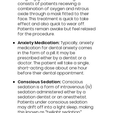
consists of patients receiving a
combination of oxygen and nitrous
oxide through a mask fitted to their
face. This treatment is quick to take
effect and also quick to wear off.
Patients remain awake but feel relaxed
for the procedure.
Anxiety Medication:
Typically, anxiety
medication for dental anxiety comes
in the form of a pill. It may be
prescribed either by a dentist or a
doctor. The patient will take a single,
short-acting dose about one hour
before their dental appointment.
Conscious Sedation:
Conscious
sedation is a form of intravenous (IV)
sedation administered either by a
sedation dentist or an anesthetist.
Patients under conscious sedation
may drift off into a light sleep, making
this known as “twilight sedation.”