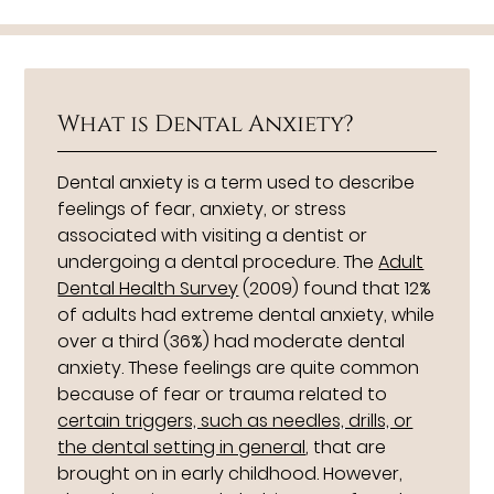
What is Dental Anxiety?
Dental anxiety is a term used to describe
feelings of fear, anxiety, or stress
associated with visiting a dentist or
undergoing a dental procedure. The
Adult
Dental Health Survey
(2009) found that 12%
of adults had extreme dental anxiety, while
over a third (36%) had moderate dental
anxiety. These feelings are quite common
because of fear or trauma related to
certain triggers, such as needles, drills, or
the dental setting in general
, that are
brought on in early childhood. However,