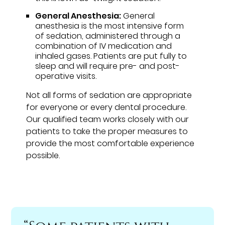
General Anesthesia:
General
anesthesia is the most intensive form
of sedation, administered through a
combination of IV medication and
inhaled gases. Patients are put fully to
sleep and will require pre- and post-
operative visits.
Not all forms of sedation are appropriate
for everyone or every dental procedure.
Our qualified team works closely with our
patients to take the proper measures to
provide the most comfortable experience
possible.