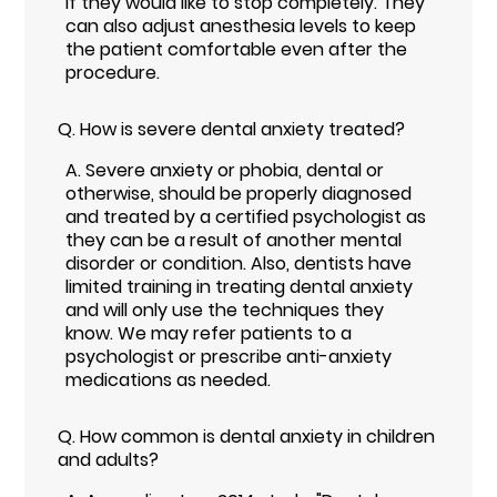
if they would like to stop completely. They
can also adjust anesthesia levels to keep
the patient comfortable even after the
procedure.
Q.
How is severe dental anxiety treated?
A.
Severe anxiety or phobia, dental or
otherwise, should be properly diagnosed
and treated by a certified psychologist as
they can be a result of another mental
disorder or condition. Also, dentists have
limited training in treating dental anxiety
and will only use the techniques they
know. We may refer patients to a
psychologist or prescribe anti-anxiety
medications as needed.
Q.
How common is dental anxiety in children
and adults?