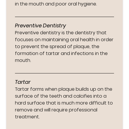
in the mouth and poor oral hygiene.
Preventive Dentistry
Preventive dentistry is the dentistry that
focuses on maintaining oral health in order
to prevent the spread of plaque, the
formation of tartar and infections in the
mouth.
Tartar
Tartar forms when plaque builds up on the
surface of the teeth and calcifies into a
hard surface that is much more difficult to
remove and will require professional
treatment.