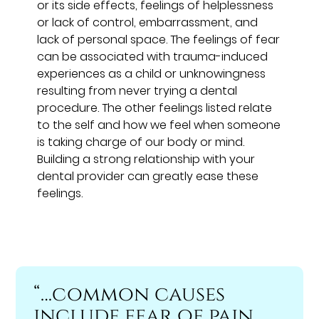
or its side effects, feelings of helplessness
or lack of control, embarrassment, and
lack of personal space. The feelings of fear
can be associated with trauma-induced
experiences as a child or unknowingness
resulting from never trying a dental
procedure. The other feelings listed relate
to the self and how we feel when someone
is taking charge of our body or mind.
Building a strong relationship with your
dental provider can greatly ease these
feelings.
“…common causes
include fear of pain,