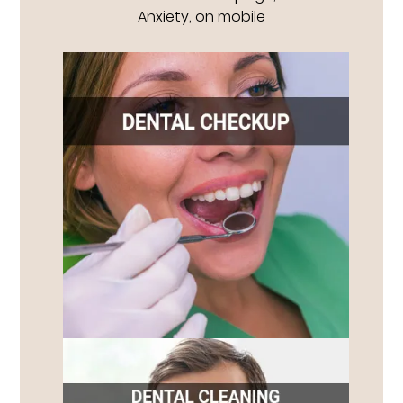
Anxiety, on mobile