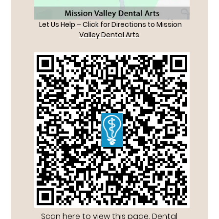
Let Us Help – Click for Directions to Mission
Valley Dental Arts
Scan here to view this page, Dental