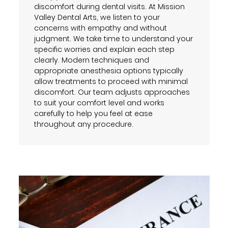
discomfort during dental visits. At Mission
Valley Dental Arts, we listen to your
concerns with empathy and without
judgment. We take time to understand your
specific worries and explain each step
clearly. Modern techniques and
appropriate anesthesia options typically
allow treatments to proceed with minimal
discomfort. Our team adjusts approaches
to suit your comfort level and works
carefully to help you feel at ease
throughout any procedure.