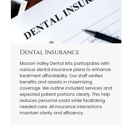
Dental Insurance
Mission Valley Dental Arts participates with
various dental insurance plans to enhance
treatment affordability. Our staff verifies
benefits and assists in maximizing
coverage. We outline included services and
expected patient portions clearly. This help
reduces personal costs while facilitating
needed care. All insurance interactions
maintain clarity and efficiency.