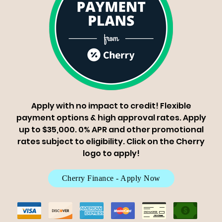
Apply with no impact to credit! Flexible
payment options & high approval rates. Apply
up to $35,000. 0% APR and other promotional
rates subject to eligibility. Click on the Cherry
logo to apply!
Cherry Finance - Apply Now