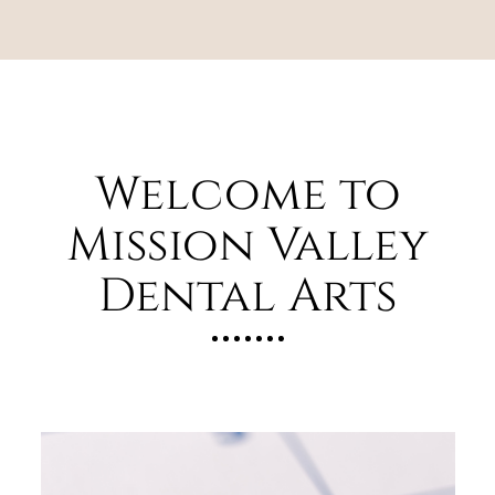
Welcome to
Mission Valley
Dental Arts