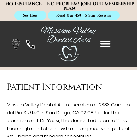
NO INSURANCE – NO PROBLEM! JOIN OUR MEMBERSHIP
PLAN!
See How
Read Our 450+ 5-Star Reviews
Patient Information
Mission Valley Dental Arts operates at 2333 Camino
del Rio S #140 in San Diego, CA 92108. Under the
leadership of Dr. Yassi, the dedicated team offers
thorough dental care with an emphasis on patient
well-being and modern techniques.