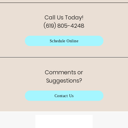
Call Us Today!
(619) 805-4248
Schedule Online
Comments or
Suggestions?
Contact Us