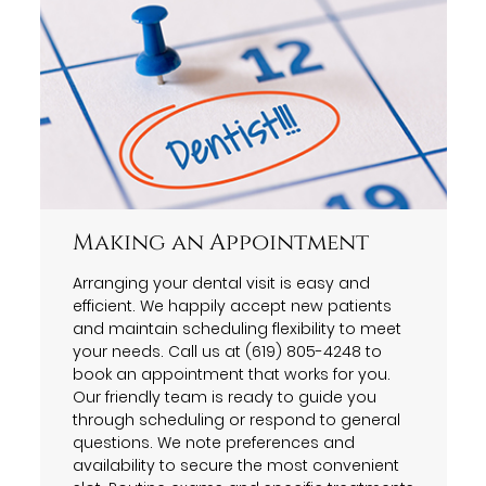
Making an Appointment
Arranging your dental visit is easy and
efficient. We happily accept new patients
and maintain scheduling flexibility to meet
your needs. Call us at (619) 805-4248 to
book an appointment that works for you.
Our friendly team is ready to guide you
through scheduling or respond to general
questions. We note preferences and
availability to secure the most convenient