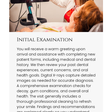
Initial Examination
You will receive a warm greeting upon
arrival and assistance with completing new
patient forms, including medical and dental
history. We then review your past dental
experiences, current concerns, and oral
health goals. Digital X-rays capture detailed
images as needed for accurate diagnosis.
A comprehensive examination checks for
decay, gum conditions, and overall oral
health. The visit generally includes a
thorough professional cleaning to refresh
your smile. Findings and recommendations
are explained clearly so you understand