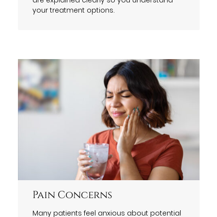
your treatment options.
Pain Concerns
Many patients feel anxious about potential