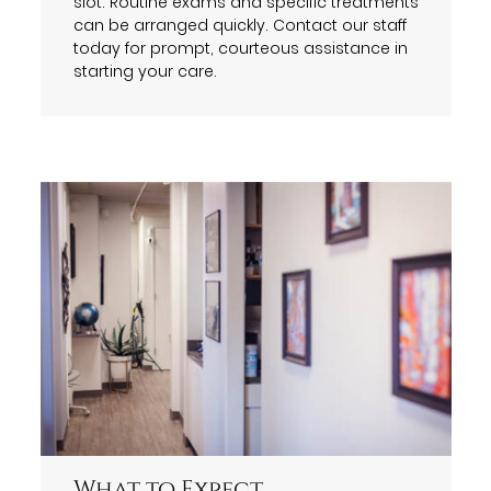
slot. Routine exams and specific treatments
can be arranged quickly. Contact our staff
today for prompt, courteous assistance in
starting your care.
What to Expect