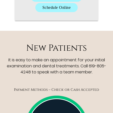
Schedule Online
New Patients
It is easy to make an appointment for your initial
examination and dental treatments. Call 619-805-
4248 to speak with a team member.
Payment Methods – Check or Cash Accepted