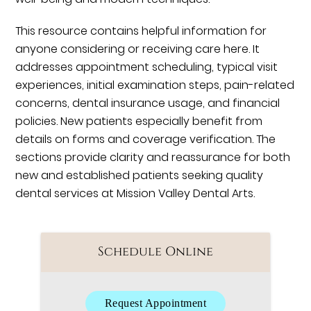
This resource contains helpful information for
anyone considering or receiving care here. It
addresses appointment scheduling, typical visit
experiences, initial examination steps, pain-related
concerns, dental insurance usage, and financial
policies. New patients especially benefit from
details on forms and coverage verification. The
sections provide clarity and reassurance for both
new and established patients seeking quality
dental services at Mission Valley Dental Arts.
Schedule Online
Request Appointment