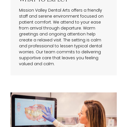
Mission Valley Dental Arts offers a friendly
staff and serene environment focused on
patient comfort. We attend to your ease
from arrival through departure. Warm
greetings and ongoing attention help
create a relaxed visit. The setting is calm
and professional to lessen typical dental
worries. Our team commits to delivering
supportive care that leaves you feeling
valued and calm.