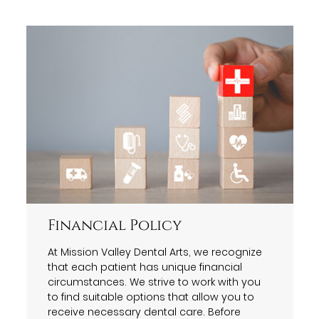
Financial Policy
At Mission Valley Dental Arts, we recognize
that each patient has unique financial
circumstances. We strive to work with you
to find suitable options that allow you to
receive necessary dental care. Before