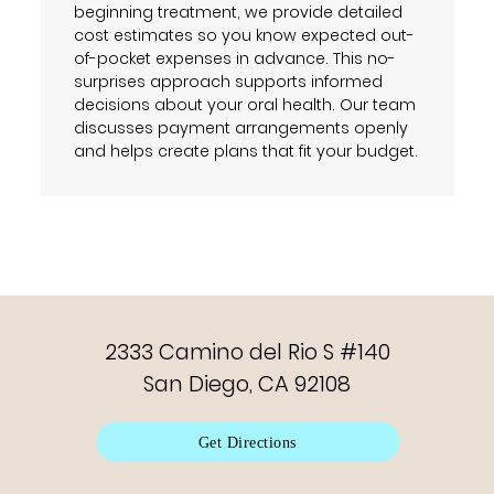
beginning treatment, we provide detailed
cost estimates so you know expected out-
of-pocket expenses in advance. This no-
surprises approach supports informed
decisions about your oral health. Our team
discusses payment arrangements openly
and helps create plans that fit your budget.
2333 Camino del Rio S #140
San Diego, CA 92108
Get Directions