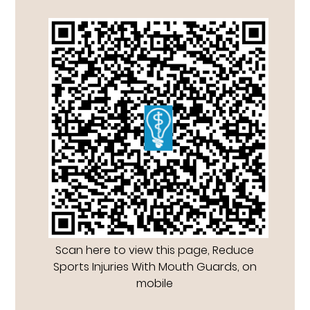
Scan here to view this page, Reduce
Sports Injuries With Mouth Guards, on
mobile