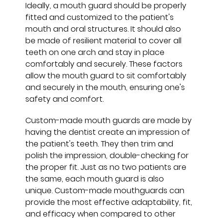
Ideally, a mouth guard should be properly
fitted and customized to the patient's
mouth and oral structures. It should also
be made of resilient material to cover all
teeth on one arch and stay in place
comfortably and securely. These factors
allow the mouth guard to sit comfortably
and securely in the mouth, ensuring one's
safety and comfort.
Custom-made mouth guards are made by
having the dentist create an impression of
the patient's teeth. They then trim and
polish the impression, double-checking for
the proper fit. Just as no two patients are
the same, each mouth guard is also
unique. Custom-made mouthguards can
provide the most effective adaptability, fit,
and efficacy when compared to other