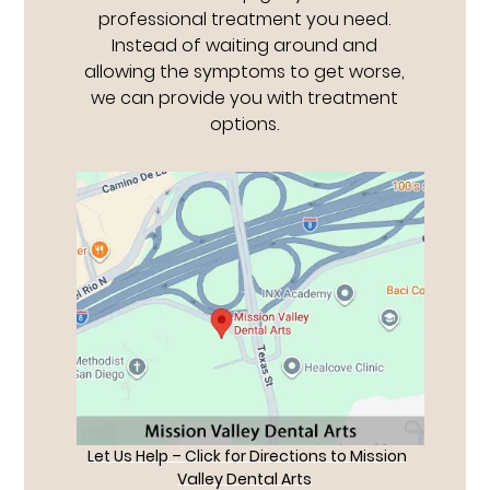
professional treatment you need.
Instead of waiting around and
allowing the symptoms to get worse,
we can provide you with treatment
options.
Let Us Help – Click for Directions to Mission
Valley Dental Arts