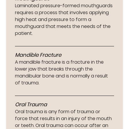
Laminated pressure-formed mouthguards
requires a process that involves applying
high heat and pressure to form a
mouthguard that meets the needs of the
patient.
Mandible Fracture
A mandible fracture is a fracture in the
lower jaw that breaks through the
mandibular bone and is normally a result
of trauma.
Oral Trauma
Oral trauma is any form of trauma or
force that results in an injury of the mouth
or teeth. Oral trauma can occur after an