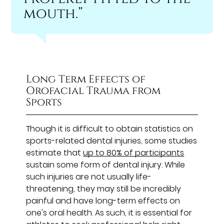
mouth.”
Long Term Effects of
Orofacial Trauma from
Sports
Though it is difficult to obtain statistics on
sports-related dental injuries, some studies
estimate that
up to 80% of participants
sustain some form of dental injury. While
such injuries are not usually life-
threatening, they may still be incredibly
painful and have long-term effects on
one's oral health. As such, it is essential for