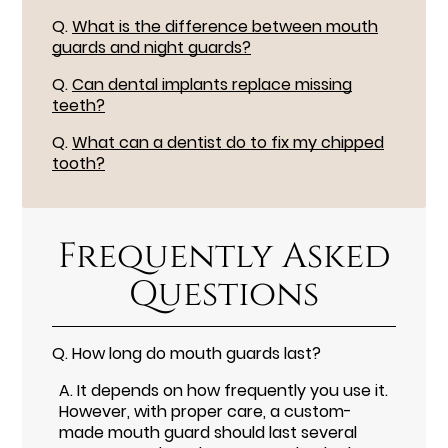
Q.
What is the difference between mouth
guards and night guards?
Q.
Can dental implants replace missing
teeth?
Q.
What can a dentist do to fix my chipped
tooth?
Frequently Asked
Questions
Q.
How long do mouth guards last?
A.
It depends on how frequently you use it.
However, with proper care, a custom-
made mouth guard should last several