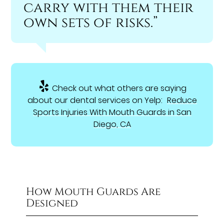
carry with them their
own sets of risks.”
Check out what others are saying
about our dental services on Yelp:
Reduce
Sports Injuries With Mouth Guards in San
Diego, CA
How Mouth Guards Are
Designed