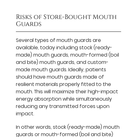
Risks of Store-Bought Mouth
Guards
Several types of mouth guards are
available, today including stock (ready-
made) mouth guards, mouth-formed (boil
and bite) mouth guards, and custom-
made mouth guards. Ideally, patients
should have mouth guards made of
resilient materials properly fitted to the
mouth. This will maximize their high-impact
energy absorption while simultaneously
reducing any transmitted forces upon
impact.
In other words, stock (ready-made) mouth
guards or mouth-formed (boil and bite)