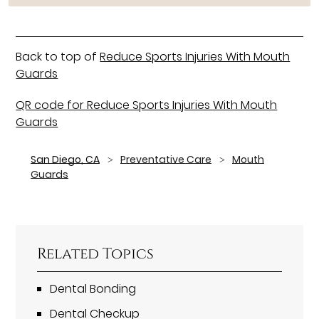
Back to top of
Reduce Sports Injuries With Mouth
Guards
QR code for Reduce Sports Injuries With Mouth
Guards
San Diego, CA
Preventative Care
Mouth
Guards
Related Topics
Dental Bonding
Dental Checkup