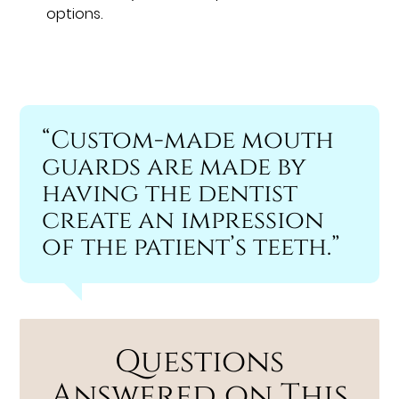
options.
“Custom-made mouth
guards are made by
having the dentist
create an impression
of the patient’s teeth.”
Questions
Answered on This