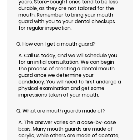
years. Store-bought ones tend to be less
durable, as they are not tailored for the
mouth. Remember to bring your mouth
guard with you to your dental checkups
for regular inspection.
Q.
How can I get a mouth guard?
A.
Call us today, and we will schedule you
for an initial consultation. We can begin
the process of creating a dental mouth
guard once we determine your
candidacy. You will need to first undergo a
physical examination and get some
impressions taken of your mouth.
Q.
What are mouth guards made of?
A.
The answer varies on a case-by-case
basis. Many mouth guards are made of
acrylic, while others are made of acetate,