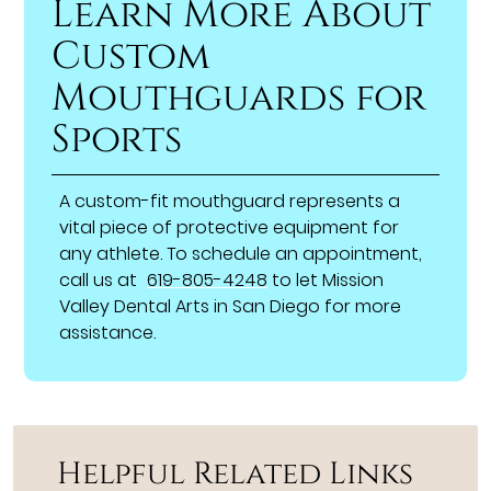
Learn More About
Custom
Mouthguards for
Sports
A custom-fit mouthguard represents a
vital piece of protective equipment for
any athlete. To schedule an appointment,
call us at
619-805-4248
to let Mission
Valley Dental Arts in San Diego for more
assistance.
Helpful Related Links