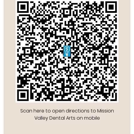
Scan here to open directions to Mission
Valley Dental Arts on mobile