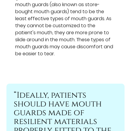
mouth guards (also known as store-
bought mouth guards) tend to be the
least effective types of mouth guards. As
they cannot be customized to the
patient's mouth, they are more prone to
slide around in the mouth. These types of
mouth guards may cause discomfort and
be easier to tear.
“Ideally, patients
should have mouth
guards made of
resilient materials
properly fitted to the