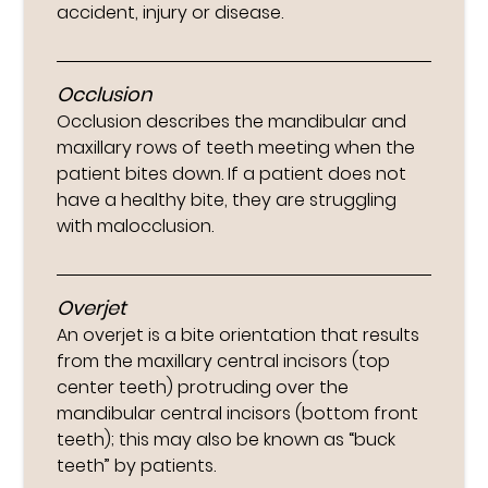
accident, injury or disease.
Occlusion
Occlusion describes the mandibular and
maxillary rows of teeth meeting when the
patient bites down. If a patient does not
have a healthy bite, they are struggling
with malocclusion.
Overjet
An overjet is a bite orientation that results
from the maxillary central incisors (top
center teeth) protruding over the
mandibular central incisors (bottom front
teeth); this may also be known as “buck
teeth” by patients.