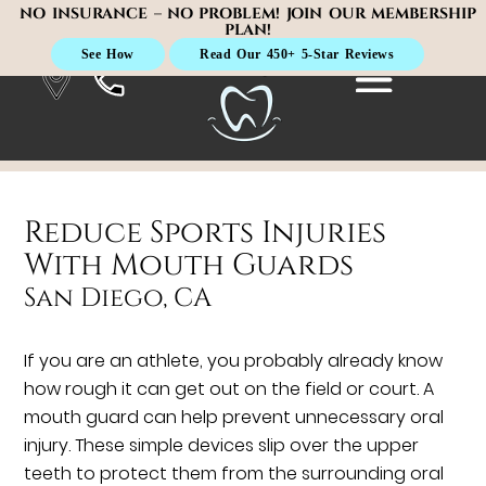
NO INSURANCE – NO PROBLEM! JOIN OUR MEMBERSHIP
PLAN!
See How
Read Our 450+ 5-Star Reviews
Reduce Sports Injuries
With Mouth Guards
San Diego, CA
If you are an athlete, you probably already know
how rough it can get out on the field or court. A
mouth guard can help prevent unnecessary oral
injury. These simple devices slip over the upper
teeth to protect them from the surrounding oral