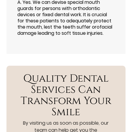
A.
Yes. We can devise special mouth
guards for persons with orthodontic
devices or fixed dental work. It is crucial
for these patients to adequately protect
the mouth, lest the teeth suffer orofacial
damage leading to soft tissue injuries.
Quality Dental
Services Can
Transform Your
Smile
By visiting us as soon as possible, our
team can help get you the