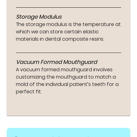
Storage Modulus
The storage modulus is the temperature at
which we can store certain elastic
materials in dental composite resins.
Vacuum Formed Mouthguard
A vacuum formed mouthguard involves
customizing the mouthguard to match a
mold of the individual patient’s teeth for a
perfect fit.