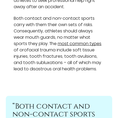
athletes to seek professional help right
away after an accident.
Both contact and non-contact sports
carry with them their own sets of risks.
Consequently, athletes should always
wear mouth guards, no matter what
sports they play. The
most common types
of orofacial trauma include soft tissue
injuries, tooth fractures, tooth avulsions,
and tooth subluxations – all of which may
lead to disastrous oral health problems.
“Both contact and
non-contact sports