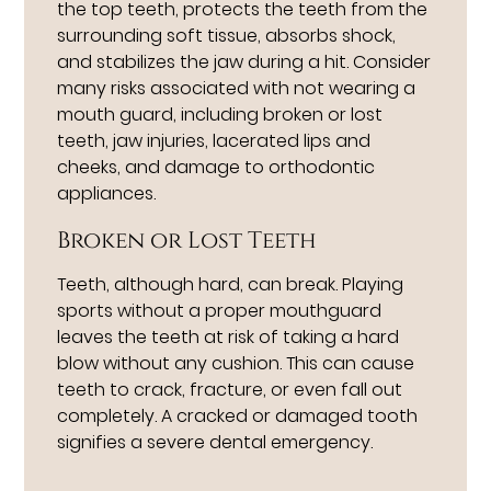
the top teeth, protects the teeth from the
surrounding soft tissue, absorbs shock,
and stabilizes the jaw during a hit. Consider
many risks associated with not wearing a
mouth guard, including broken or lost
teeth, jaw injuries, lacerated lips and
cheeks, and damage to orthodontic
appliances.
Broken or Lost Teeth
Teeth, although hard, can break. Playing
sports without a proper mouthguard
leaves the teeth at risk of taking a hard
blow without any cushion. This can cause
teeth to crack, fracture, or even fall out
completely. A cracked or damaged tooth
signifies a severe dental emergency.