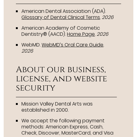
American Dental Association (ADA)
.
Glossary of Dental Clinical Terms
.
2026
American Academy of Cosmetic
Dentistry® (AACD)
.
Home Page
.
2026
WebMD
.
WebMD’s Oral Care Guide
.
2026
About our business,
license, and website
security
Mission Valley Dental Arts was
established in 2000.
We accept the following payment
methods: American Express, Cash,
Check, Discover, MasterCard, and Visa