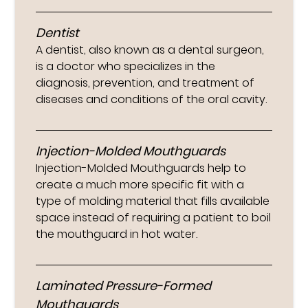
Dentist
A dentist, also known as a dental surgeon,
is a doctor who specializes in the
diagnosis, prevention, and treatment of
diseases and conditions of the oral cavity.
Injection-Molded Mouthguards
Injection-Molded Mouthguards help to
create a much more specific fit with a
type of molding material that fills available
space instead of requiring a patient to boil
the mouthguard in hot water.
Laminated Pressure-Formed
Mouthguards