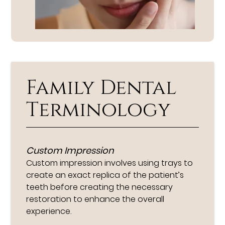
Family Dental
Terminology
Custom Impression
Custom impression involves using trays to
create an exact replica of the patient’s
teeth before creating the necessary
restoration to enhance the overall
experience.