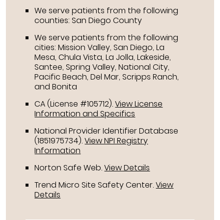
We serve patients from the following
counties: San Diego County
We serve patients from the following
cities: Mission Valley, San Diego, La
Mesa, Chula Vista, La Jolla, Lakeside,
Santee, Spring Valley, National City,
Pacific Beach, Del Mar, Scripps Ranch,
and Bonita
CA (License #105712)
.
View License
Information and Specifics
National Provider Identifier Database
(1851975734).
View NPI Registry
Information
Norton Safe Web
.
View Details
Trend Micro Site Safety Center
.
View
Details