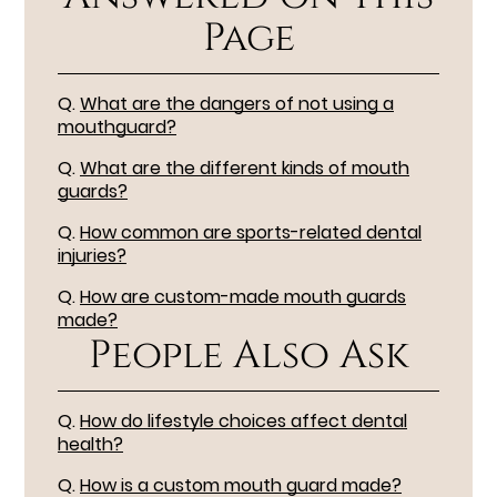
Page
Q.
What are the dangers of not using a
mouthguard?
Q.
What are the different kinds of mouth
guards?
Q.
How common are sports-related dental
injuries?
Q.
How are custom-made mouth guards
made?
People Also Ask
Q.
How do lifestyle choices affect dental
health?
Q.
How is a custom mouth guard made?