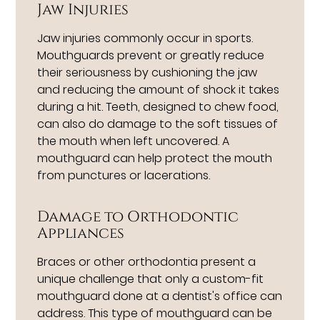
Jaw Injuries
Jaw injuries commonly occur in sports.
Mouthguards prevent or greatly reduce
their seriousness by cushioning the jaw
and reducing the amount of shock it takes
during a hit. Teeth, designed to chew food,
can also do damage to the soft tissues of
the mouth when left uncovered. A
mouthguard can help protect the mouth
from punctures or lacerations.
Damage to Orthodontic
Appliances
Braces or other orthodontia present a
unique challenge that only a custom-fit
mouthguard done at a dentist's office can
address. This type of mouthguard can be