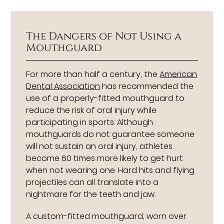
The Dangers of Not Using a
Mouthguard
For more than half a century, the
American
Dental Association
has recommended the
use of a properly-fitted mouthguard to
reduce the risk of oral injury while
participating in sports. Although
mouthguards do not guarantee someone
will not sustain an oral injury, athletes
become 60 times more likely to get hurt
when not wearing one. Hard hits and flying
projectiles can all translate into a
nightmare for the teeth and jaw.
A custom-fitted mouthguard, worn over