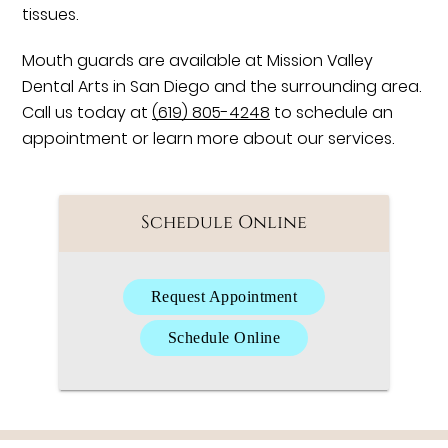
tissues.
Mouth guards are available at Mission Valley
Dental Arts in San Diego and the surrounding area.
Call us today at
(619) 805-4248
to schedule an
appointment or learn more about our services.
Schedule Online
Request Appointment
Schedule Online