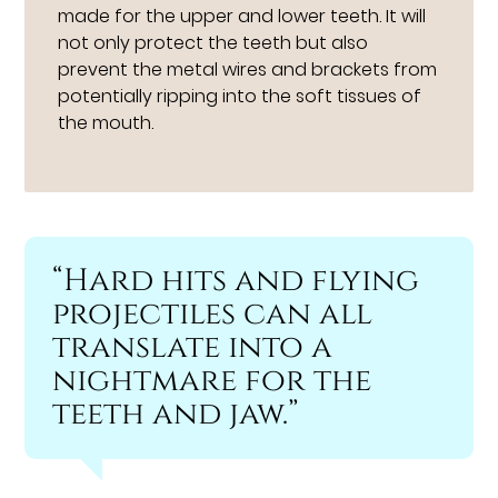
made for the upper and lower teeth. It will
not only protect the teeth but also
prevent the metal wires and brackets from
potentially ripping into the soft tissues of
the mouth.
“Hard hits and flying
projectiles can all
translate into a
nightmare for the
teeth and jaw.”