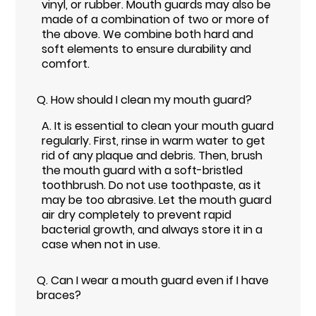
vinyl, or rubber. Mouth guards may also be
made of a combination of two or more of
the above. We combine both hard and
soft elements to ensure durability and
comfort.
Q.
How should I clean my mouth guard?
A.
It is essential to clean your mouth guard
regularly. First, rinse in warm water to get
rid of any plaque and debris. Then, brush
the mouth guard with a soft-bristled
toothbrush. Do not use toothpaste, as it
may be too abrasive. Let the mouth guard
air dry completely to prevent rapid
bacterial growth, and always store it in a
case when not in use.
Q.
Can I wear a mouth guard even if I have
braces?