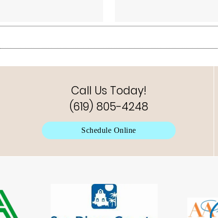
Call Us Today!
(619) 805-4248
Schedule Online