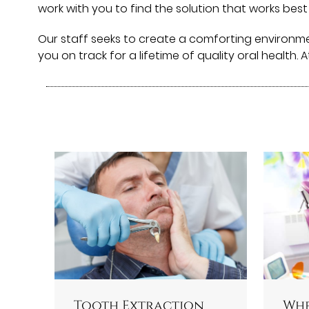
work with you to find the solution that works best
Our staff seeks to create a comforting environm
you on track for a lifetime of quality oral health. 
Tooth Extraction
Whe