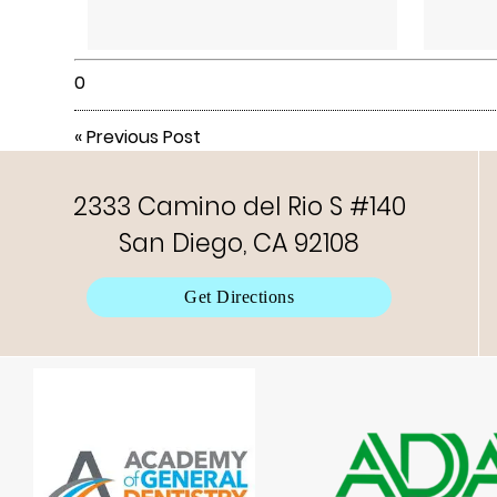
0
«
Previous Post
2333 Camino del Rio S #140
San Diego, CA 92108
Get Directions