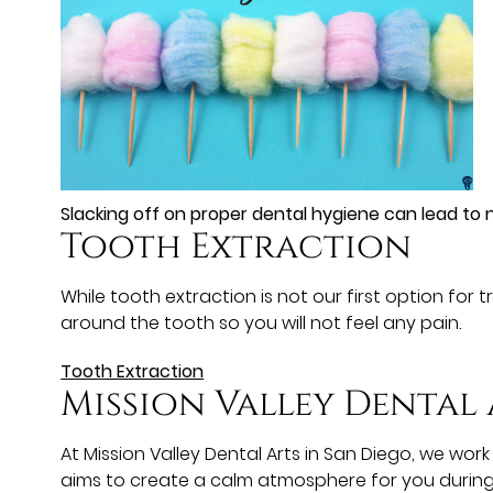
Slacking off on proper dental hygiene can lead to n
Tooth Extraction
While tooth extraction is not our first option for
around the tooth so you will not feel any pain.
Tooth Extraction
Mission Valley Dental 
At Mission Valley Dental Arts in San Diego, we w
aims to create a calm atmosphere for you during 