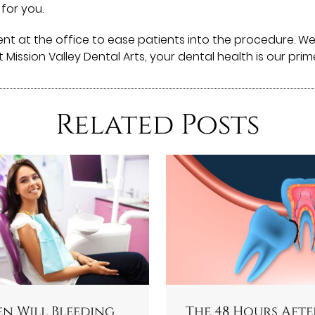
 for you.
ent at the office to ease patients into the procedure. 
At Mission Valley Dental Arts, your dental health is our pri
Related Posts
n Will Bleeding
The 48 Hours Afte