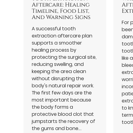
Aftercare: Healing
Aft
Timeline, Food List,
Ext
And Warning Signs
For 
A successful tooth
been
extraction aftercare plan
dama
supports a smoother
tooth
healing process by
toot
protecting the surgical site,
like 
reducing swelling, and
blee
keeping the area clean
extr
without disrupting the
worr
body's natural repair work.
inco
The first few days are the
pati
most important because
extra
the body forms a
to k
protective blood clot that
term
jumpstarts the recovery of
toot
the gums and bone.…