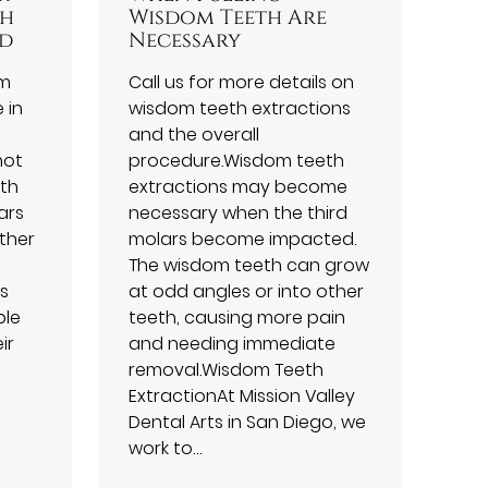
th
Wisdom Teeth Are
ed
Necessary
om
Call us for more details on
 in
wisdom teeth extractions
and the overall
not
procedure.Wisdom teeth
uth
extractions may become
ars
necessary when the third
ther
molars become impacted.
The wisdom teeth can grow
is
at odd angles or into other
ple
teeth, causing more pain
ir
and needing immediate
removal.Wisdom Teeth
ExtractionAt Mission Valley
Dental Arts in San Diego, we
work to…