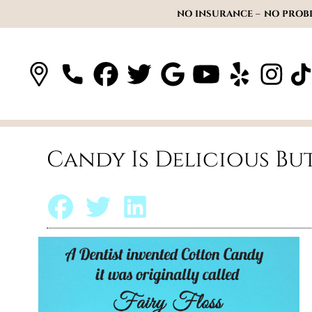
NO INSURANCE – NO PROBL
Candy Is Delicious Bu