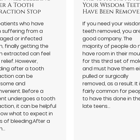
er A Tooth
Your Wisdom Tee
raction Stop
Have Been Remov
patients who have
If you need your wisd
 suffering from a
teeth removed, you are
ged or infected
good company. The
, finally getting the
majority of people do 
h extracted can feel
have room in their mo
a relief. However,
for this third set of mol
ding after a tooth
and must have them ei
action can be
pulled or surgically
isome and
removed, as a result. It 
nvenient. Before a
fairly common for peo
ent undergoes a tooth
to have this done in the
ction, it can be helpful
late teens…
now what to expect in
s of bleeding.After a
h…