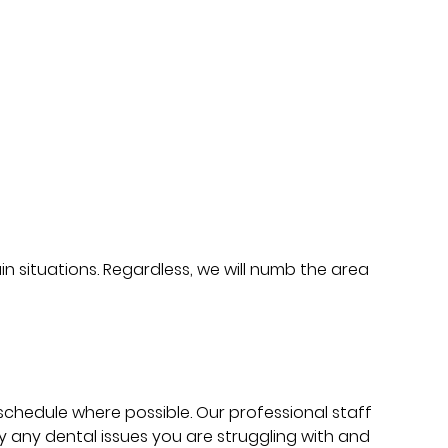
in situations. Regardless, we will numb the area
schedule where possible. Our professional staff
 any dental issues you are struggling with and