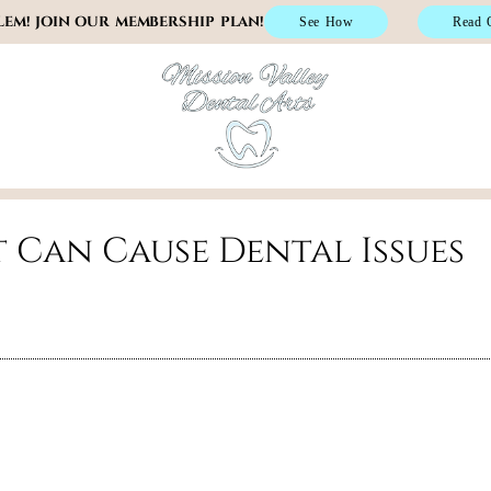
EM! JOIN OUR MEMBERSHIP PLAN!
See How
Read 
(619) 805-4
t Can Cause Dental Issues