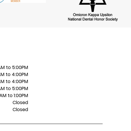
AM to 5:00PM
AM to 4:00PM
AM to 4:00PM
AM to 5:00PM
AM to 1:00PM
Closed
Closed