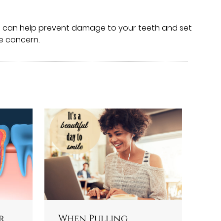
We can help prevent damage to your teeth and set
me concern.
r
When Pulling