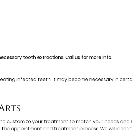
ecessary tooth extractions. Call us for more info.
 treating infected teeth, it may become necessary in certa
Arts
ork to customize your treatment to match your needs and 
the appointment and treatment process. We will identify