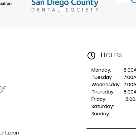
Hours
Monday:
8:00
Tuesday:
7:00
Wednesday:
7:00
Thursday:
8:00
Friday:
8:00
Saturday:
Sunday:
larts.com