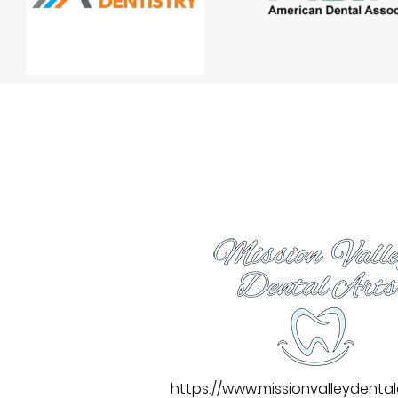
https://www.missionvalleydenta