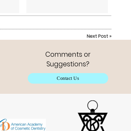
Next Post
»
Comments or
Suggestions?
Contact Us