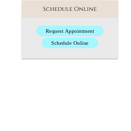
Schedule Online
Request Appointment
Schedule Online