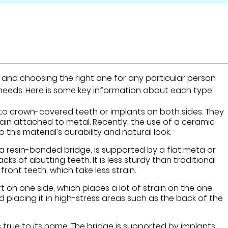
, and choosing the right one for any particular person
 needs. Here is some key information about each type:
to crown-covered teeth or implants on both sides. They
lain attached to metal. Recently, the use of a ceramic
this material’s durability and natural look.
s a resin-bonded bridge, is supported by a flat meta or
cks of abutting teeth. It is less sturdy than traditional
 front teeth, which take less strain.
t on one side, which places a lot of strain on the one
d placing it in high-stress areas such as the back of the
s true to its name. The bridge is supported by implants