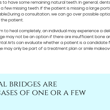
s to have some remaining natural teeth. In general, dent
 few missing teeth. If the patient is missing a large port
ble.During a consultation, we can go over possible opti
 the patient.
um to heal completely, an individual may experience a del
idge may not be an option if there are insufficient bone 
ental Arts can evaluate whether a patient is a candidate 
dge may only be part of a treatment plan or smile makeov
al bridges are
ases of one or a few