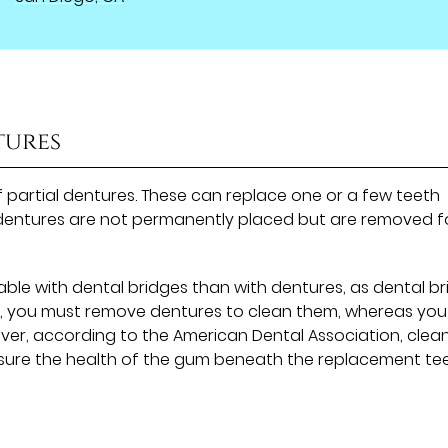
tures
of partial dentures. These can replace one or a few teeth
he dentures are not permanently placed but are removed f
le with dental bridges than with dentures, as dental b
re, you must remove dentures to clean them, whereas yo
ever, according to the American Dental Association, clea
nsure the health of the gum beneath the replacement tee