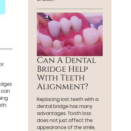
Can A Dental
or
Bridge Help
With Teeth
ridges
Alignment?
u can
ning
Replacing lost teeth with a
th.
dental bridge has many
advantages. Tooth loss
does not just affect the
appearance of the smile,