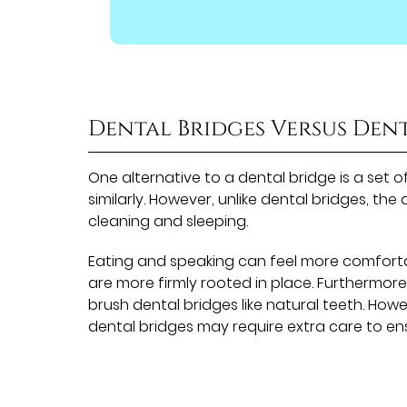
Dental Bridges Versus Den
One alternative to a dental bridge is a set 
similarly. However, unlike dental bridges, t
cleaning and sleeping.
Eating and speaking can feel more comfortab
are more firmly rooted in place. Furthermo
brush dental bridges like natural teeth. How
dental bridges may require extra care to e