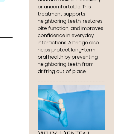
or uncomfortable. This
treatment supports
neighboring teeth, restores
bite function, and improves
confidence in everyday
interactions. A bridge also
helps protect long-term
oral health by preventing
neighboring teeth from
drifting out of place.…