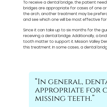
To receive a dental bridge, the patient need
bridges are appropriate for cases of one or a
the arch, another treatment may be prefera
and see which one will be most effective for
Since it can take up to six months for the g
receiving a dental bridge. Additionally, a br
tooth matter to support it. Mission Valley D
this treatment. In some cases, a dental bri
“In general, dent
appropriate for c
missing teeth.”