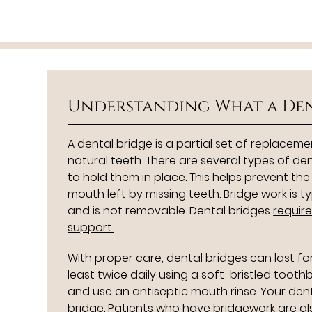
Understanding What a Den
A dental bridge is a partial set of replaceme
natural teeth. There are several types of de
to hold them in place. This helps prevent th
mouth left by missing teeth. Bridge work is
and is not removable. Dental bridges
requir
support.
With proper care, dental bridges can last f
least twice daily using a soft-bristled tooth
and use an antiseptic mouth rinse. Your d
bridge. Patients who have bridgework are a