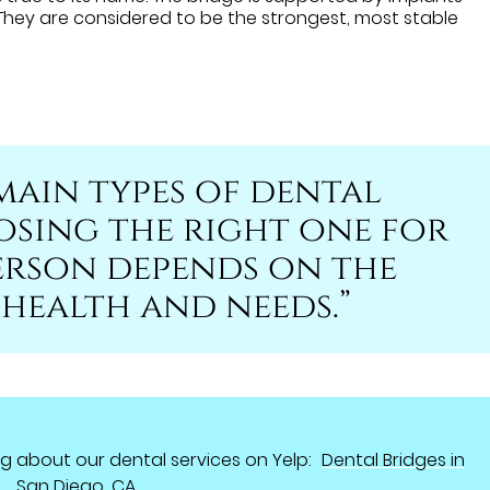
 They are considered to be the strongest, most stable
main types of dental
osing the right one for
erson depends on the
 health and needs.”
g about our dental services on Yelp:
Dental Bridges in
San Diego, CA