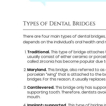
Types of Dental Bridges
There are four main types of dental bridges
depends on the individual's oral health and
Traditional.
This type of bridge attaches 
usually consist of either ceramic or porce
called zirconia has become popular due to 
Maryland.
This bridge, also referred to a
porcelain “wing” that is attached to the ba
bridges. For this reason, it usually replaces
Cantilevered.
This bridge only has suppor
supporting tooth. Therefore, dentists avoi
mouth.
Implant-supported.
This type of bridge i