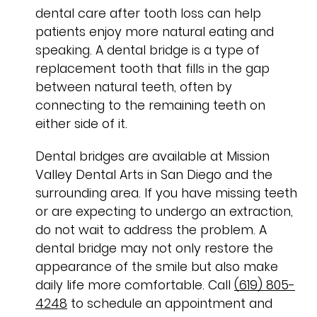
dental care after tooth loss can help
patients enjoy more natural eating and
speaking. A dental bridge is a type of
replacement tooth that fills in the gap
between natural teeth, often by
connecting to the remaining teeth on
either side of it.
Dental bridges are available at Mission
Valley Dental Arts in San Diego and the
surrounding area. If you have missing teeth
or are expecting to undergo an extraction,
do not wait to address the problem. A
dental bridge may not only restore the
appearance of the smile but also make
daily life more comfortable. Call
(619) 805-
4248
to schedule an appointment and