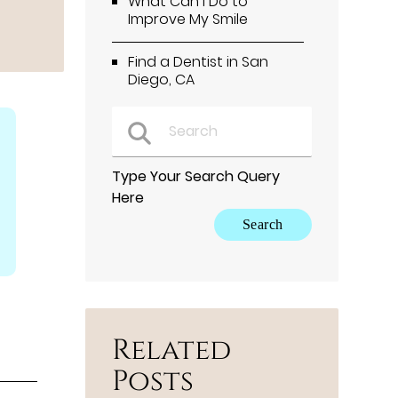
What Can I Do to
Improve My Smile
Find a Dentist in San
Diego, CA
Type Your Search Query
Here
Related
Posts