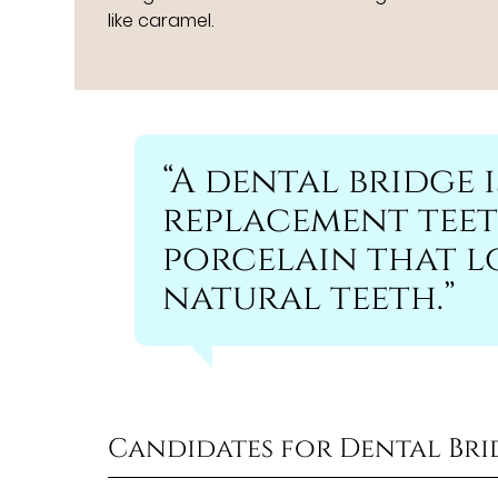
like caramel.
“A dental bridge i
replacement teet
porcelain that lo
natural teeth.”
Candidates for Dental Bri