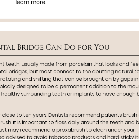
learn more.
tal Bridge Can Do for You
nt teeth, usually made from porcelain that looks and feels
ntal bridges, but most connect to the abutting natural t
e rotating and shifting that can be brought on by gaps in
 typically designed to be a permanent addition to the mo
e healthy surrounding teeth or implants to have enough
or close to ten years. Dentists recommend patients brush
brush. It is important to floss daily around the teeth and 
entist may recommend a proxabrush to clean under your
lso advised to avoid tobacco products and hard sticky i