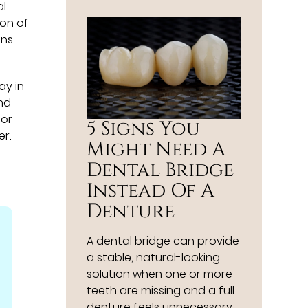
al
ion of
ons
ay in
and
for
5 Signs You
er.
Might Need A
Dental Bridge
Instead Of A
Denture
A dental bridge can provide
a stable, natural-looking
solution when one or more
teeth are missing and a full
denture feels unnecessary