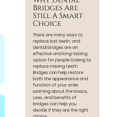
Why Dental
Bridges Are
Still A Smart
Choice
There are many ways to
replace lost teeth, and
dental bridges are an
effective and long-lasting
option for people looking to
replace missing teeth.
Bridges can help restore
both the appearance and
function of your smile.
Learning about the basics,
uses, and benefits of
bridges can help you
decide if they are the right
choice…