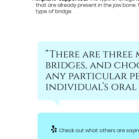
that are already present in the jaw bone.
type of bridge.
“There are three 
bridges, and cho
any particular p
individual’s oral
Check out what others are sayin