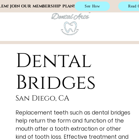
EM! JOIN OUR MEMBERSHIP PLAN!
See How
Read 
(619) 805-4
Dental
Bridges
San Diego, CA
Replacement teeth such as dental bridges
help return the form and function of the
mouth after a tooth extraction or other
kind of tooth loss. Effective treatment and