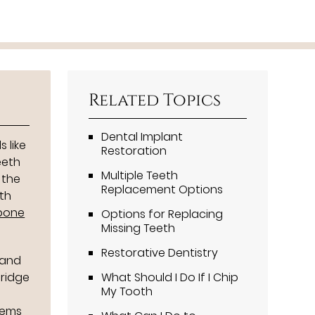
Related Topics
Dental Implant
 like
Restoration
eeth
Multiple Teeth
 the
Replacement Options
uth
 bone
Options for Replacing
Missing Teeth
Restorative Dentistry
 and
bridge
What Should I Do If I Chip
My Tooth
tems