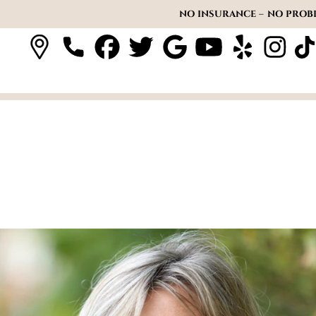
NO INSURANCE – NO PROBL