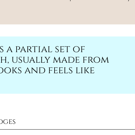
s a partial set of
h, usually made from
oks and feels like
dges