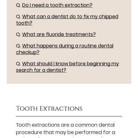
Q.
Do I need a tooth extraction?
Q.
What can a dentist do to fix my chipped
tooth?
Q.
What are fluoride treatments?
Q.
What happens during a routine dental
checkup?
Q.
What should I know before beginning my
search for a dentist?
Tooth Extractions
Tooth extractions are a common dental
procedure that may be performed for a