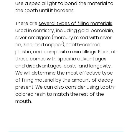
use a special light to bond the material to
the tooth until it hardens.
There are
several types of filling materials
used in dentistry, including gold, porcelain,
silver amalgam (mercury mixed with silver,
tin, zinc, and copper), tooth-colored,
plastic, and composite resin fillings. Each of
these comes with specific advantages
and disadvantages, costs, and longevity.
We will determine the most effective type
of filling material by the amount of decay
present. We can also consider using tooth-
colored resin to match the rest of the
mouth.