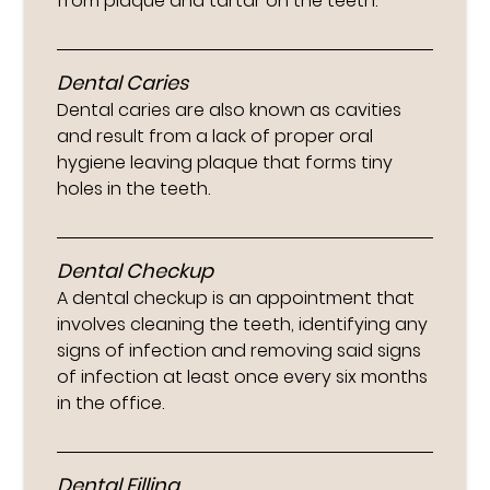
from plaque and tartar on the teeth.
Dental Caries
Dental caries are also known as cavities
and result from a lack of proper oral
hygiene leaving plaque that forms tiny
holes in the teeth.
Dental Checkup
A dental checkup is an appointment that
involves cleaning the teeth, identifying any
signs of infection and removing said signs
of infection at least once every six months
in the office.
Dental Filling