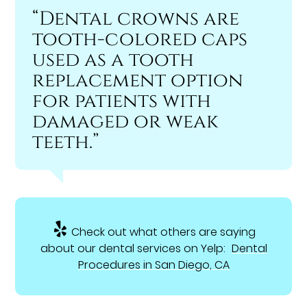
“Dental crowns are
tooth-colored caps
used as a tooth
replacement option
for patients with
damaged or weak
teeth.”
Check out what others are saying
about our dental services on Yelp:
Dental
Procedures in San Diego, CA