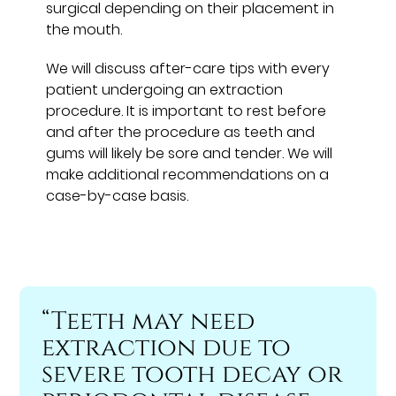
surgical depending on their placement in
the mouth.
We will discuss after-care tips with every
patient undergoing an extraction
procedure. It is important to rest before
and after the procedure as teeth and
gums will likely be sore and tender. We will
make additional recommendations on a
case-by-case basis.
“Teeth may need
extraction due to
severe tooth decay or