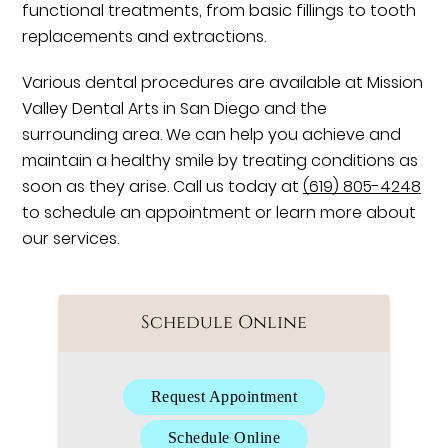
functional treatments, from basic fillings to tooth
replacements and extractions.
Various dental procedures are available at Mission
Valley Dental Arts in San Diego and the
surrounding area. We can help you achieve and
maintain a healthy smile by treating conditions as
soon as they arise. Call us today at
(619) 805-4248
to schedule an appointment or learn more about
our services.
Schedule Online
Request Appointment
Schedule Online