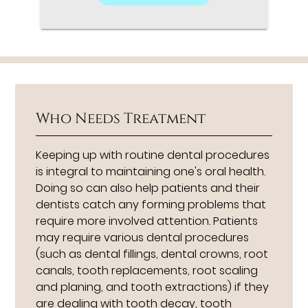
Who Needs Treatment
Keeping up with routine dental procedures
is integral to maintaining one's oral health.
Doing so can also help patients and their
dentists catch any forming problems that
require more involved attention. Patients
may require various dental procedures
(such as dental fillings, dental crowns, root
canals, tooth replacements, root scaling
and planing, and tooth extractions) if they
are dealing with tooth decay, tooth