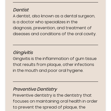
Dentist
A dentist, also known as a dental surgeon,
is a doctor who specializes in the
diagnosis, prevention, and treatment of
diseases and conditions of the oral cavity.
Gingivitis
Gingivitis is the inflammation of gum tissue
that results from plaque, other infections
in the mouth and poor oral hygiene.
Preventive Dentistry
Preventive dentistry is the dentistry that
focuses on maintaining oral health in order
to prevent the spread of plaque, the