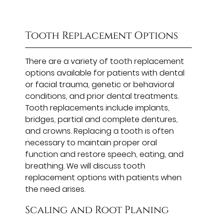
Tooth Replacement Options
There are a variety of tooth replacement
options available for patients with dental
or facial trauma, genetic or behavioral
conditions, and prior dental treatments.
Tooth replacements include implants,
bridges, partial and complete dentures,
and crowns. Replacing a tooth is often
necessary to maintain proper oral
function and restore speech, eating, and
breathing. We will discuss tooth
replacement options with patients when
the need arises.
Scaling and Root Planing