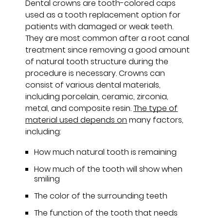
Dental crowns are tooth-colored caps
used as a tooth replacement option for
patients with damaged or weak teeth.
They are most common after a root canal
treatment since removing a good amount
of natural tooth structure during the
procedure is necessary. Crowns can
consist of various dental materials,
including porcelain, ceramic, zirconia,
metal, and composite resin.
The type of
material used depends on
many factors,
including:
How much natural tooth is remaining
How much of the tooth will show when
smiling
The color of the surrounding teeth
The function of the tooth that needs