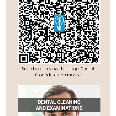
Scan here to view this page, Dental
Procedures, on mobile