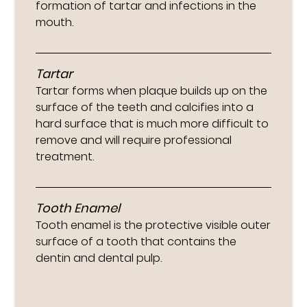
formation of tartar and infections in the
mouth.
Tartar
Tartar forms when plaque builds up on the
surface of the teeth and calcifies into a
hard surface that is much more difficult to
remove and will require professional
treatment.
Tooth Enamel
Tooth enamel is the protective visible outer
surface of a tooth that contains the
dentin and dental pulp.