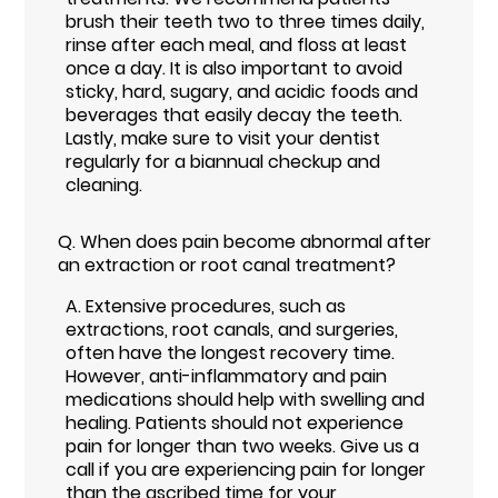
brush their teeth two to three times daily,
rinse after each meal, and floss at least
once a day. It is also important to avoid
sticky, hard, sugary, and acidic foods and
beverages that easily decay the teeth.
Lastly, make sure to visit your dentist
regularly for a biannual checkup and
cleaning.
Q.
When does pain become abnormal after
an extraction or root canal treatment?
A.
Extensive procedures, such as
extractions, root canals, and surgeries,
often have the longest recovery time.
However, anti-inflammatory and pain
medications should help with swelling and
healing. Patients should not experience
pain for longer than two weeks. Give us a
call if you are experiencing pain for longer
than the ascribed time for your