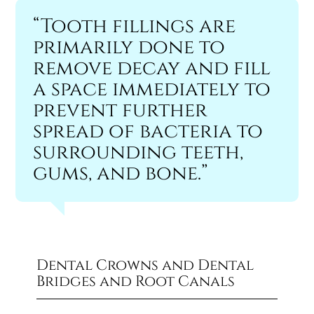
“Tooth fillings are
primarily done to
remove decay and fill
a space immediately to
prevent further
spread of bacteria to
surrounding teeth,
gums, and bone.”
Dental Crowns and Dental
Bridges and Root Canals