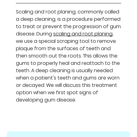
Scaling and root planing, commonly called
a deep cleaning, is a procedure performed
to treat or prevent the progression of gum
disease. During
scaling and root planing
,
we use a special scraping tool to remove
plaque from the surfaces of teeth and
then smooth out the roots. This allows the
gums to properly heal and reattach to the
teeth. A deep cleaning is usually needed
when a patient's teeth and gums are worn
or decayed. We will discuss this treatment
option when we first spot signs of
developing gum disease.