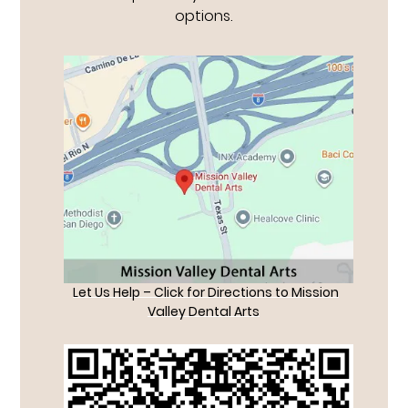
options.
Let Us Help – Click for Directions to Mission
Valley Dental Arts