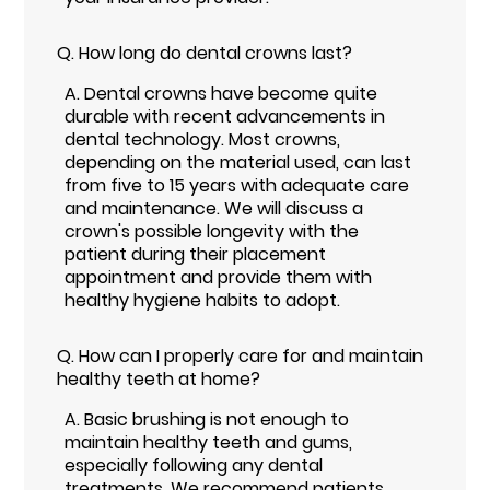
Q.
How long do dental crowns last?
A.
Dental crowns have become quite
durable with recent advancements in
dental technology. Most crowns,
depending on the material used, can last
from five to 15 years with adequate care
and maintenance. We will discuss a
crown's possible longevity with the
patient during their placement
appointment and provide them with
healthy hygiene habits to adopt.
Q.
How can I properly care for and maintain
healthy teeth at home?
A.
Basic brushing is not enough to
maintain healthy teeth and gums,
especially following any dental
treatments. We recommend patients