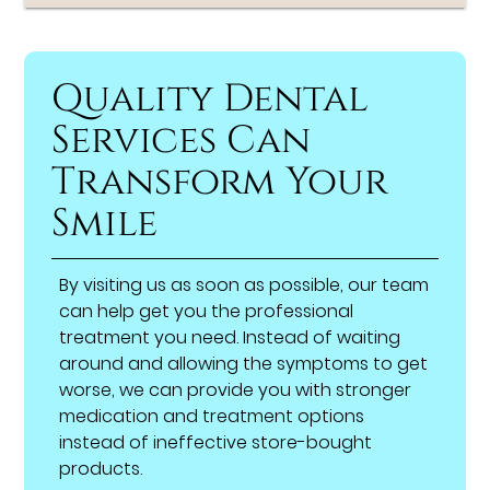
Quality Dental
Services Can
Transform Your
Smile
By visiting us as soon as possible, our team
can help get you the professional
treatment you need. Instead of waiting
around and allowing the symptoms to get
worse, we can provide you with stronger
medication and treatment options
instead of ineffective store-bought
products.