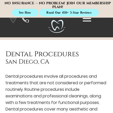
NO INSURANCE – NO PROBLEM! JOIN OUR MEMBERSHIP
PLAN!
See How
Read Our 450+ 5-Star Reviews
Dental Procedures
San Diego, CA
Dental procedures involve all procedures and
treatments that are not considered or performed
routinely. Routine procedures include
examinations and professional cleanings, along
with a few treatments for functional purposes.
Dental procedures cover many aesthetic and