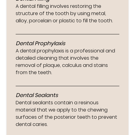
A dental filling involves restoring the
structure of the tooth by using metal,
alloy, porcelain or plastic to fill the tooth.
Dental Prophylaxis
A dental prophylaxis is a professional and
detailed cleaning that involves the
removal of plaque, calculus and stains
from the teeth.
Dental Sealants
Dental sealants contain a resinous
material that we apply to the chewing
surfaces of the posterior teeth to prevent
dental caries.