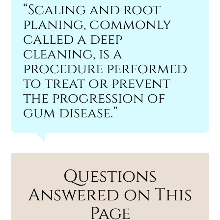
“Scaling and root
planing, commonly
called a deep
cleaning, is a
procedure performed
to treat or prevent
the progression of
gum disease.”
Questions
Answered on This
Page