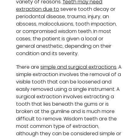
variety of reasons.
Teeth may need
extraction due to
severe tooth decay or
periodontal disease, trauma, injury, an
abscess, malocclusions, tooth impaction,
or compromised wisdom teeth. In most
cases, the patient is given a local or
general anesthetic, depending on their
condition and its severity.
There are
simple and surgical extractions
. A
simple extraction involves the removal of a
visible tooth that can be loosened and
easily removed using a single instrument. A
surgical extraction involves extracting a
tooth that lies beneath the gums or is
broken at the gumline and is much more
difficult to remove. Wisdom teeth are the
most common type of extraction,
although they can be considered simple or