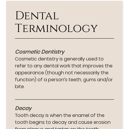
Dental
Terminology
Cosmetic Dentistry
Cosmetic dentistry is generally used to
refer to any dental work that improves the
appearance (though not necessarily the
function) of a person’s teeth, gums and/or
bite.
Decay
Tooth decay is when the enamel of the
tooth begins to decay and cause erosion