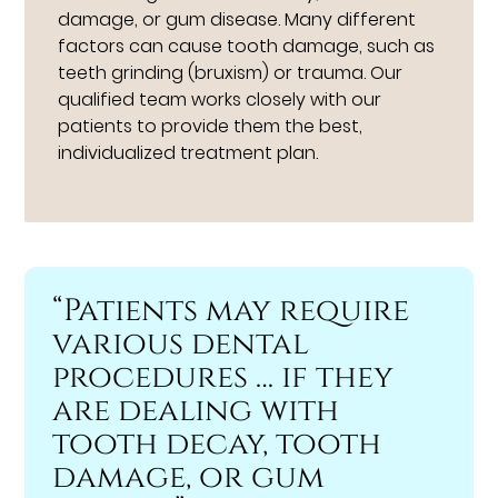
damage, or gum disease. Many different
factors can cause tooth damage, such as
teeth grinding (bruxism) or trauma. Our
qualified team works closely with our
patients to provide them the best,
individualized treatment plan.
“Patients may require
various dental
procedures … if they
are dealing with
tooth decay, tooth
damage, or gum