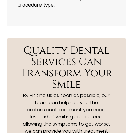
procedure type.
Quality Dental
Services Can
Transform Your
Smile
By visiting us as soon as possible, our
team can help get you the
professional treatment you need.
Instead of waiting around and
allowing the symptoms to get worse,
we can provide you with treatment