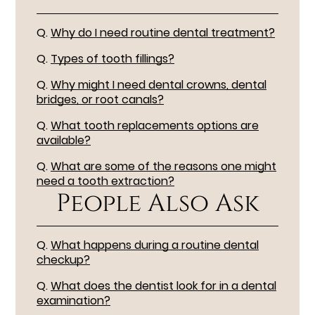
Q.
Why do I need routine dental treatment?
Q.
Types of tooth fillings?
Q.
Why might I need dental crowns, dental
bridges, or root canals?
Q.
What tooth replacements options are
available?
Q.
What are some of the reasons one might
need a tooth extraction?
People Also Ask
Q.
What happens during a routine dental
checkup?
Q.
What does the dentist look for in a dental
examination?