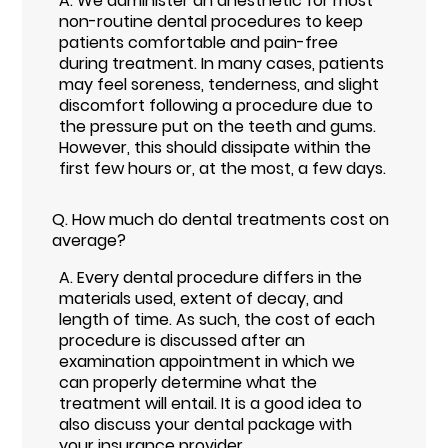
A.
We administer an anesthetic for most
non-routine dental procedures to keep
patients comfortable and pain-free
during treatment. In many cases, patients
may feel soreness, tenderness, and slight
discomfort following a procedure due to
the pressure put on the teeth and gums.
However, this should dissipate within the
first few hours or, at the most, a few days.
Q.
How much do dental treatments cost on
average?
A.
Every dental procedure differs in the
materials used, extent of decay, and
length of time. As such, the cost of each
procedure is discussed after an
examination appointment in which we
can properly determine what the
treatment will entail. It is a good idea to
also discuss your dental package with
your insurance provider.