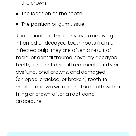
the crown
The location of the tooth
The position of gum tissue
Root canal treatment involves removing
inflamed or decayed tooth roots from an
infected pulp. They are often a result of
facial or dental trauma, severely decayed
teeth, frequent dental treatment, faulty or
dysfunctional crowns, and damaged
(chipped, cracked, or broken) teeth. In
most cases, we will restore the tooth with a
filling or crown after a root canal
procedure.