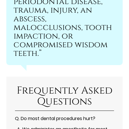
periodontal disease,
trauma, injury, an
abscess,
malocclusions, tooth
impaction, or
compromised wisdom
teeth.”
Frequently Asked
Questions
Q.
Do most dental procedures hurt?