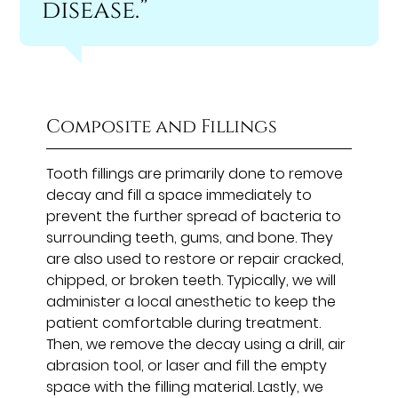
disease.”
Composite and Fillings
Tooth fillings are primarily done to remove
decay and fill a space immediately to
prevent the further spread of bacteria to
surrounding teeth, gums, and bone. They
are also used to restore or repair cracked,
chipped, or broken teeth. Typically, we will
administer a local anesthetic to keep the
patient comfortable during treatment.
Then, we remove the decay using a drill, air
abrasion tool, or laser and fill the empty
space with the filling material. Lastly, we