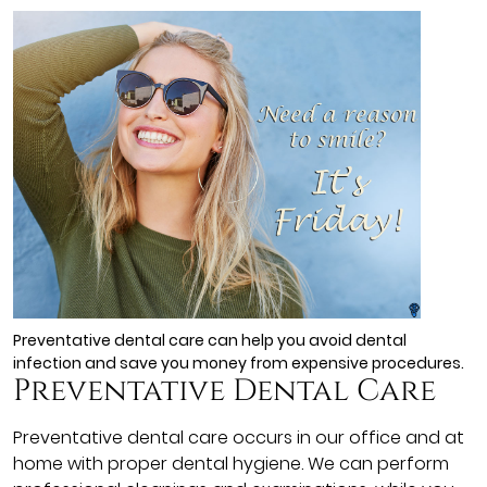
Preventative dental care can help you avoid dental
infection and save you money from expensive procedures.
Preventative Dental Care
Preventative dental care occurs in our office and at
home with proper dental hygiene. We can perform