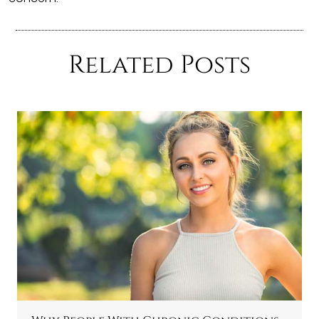
Related Posts