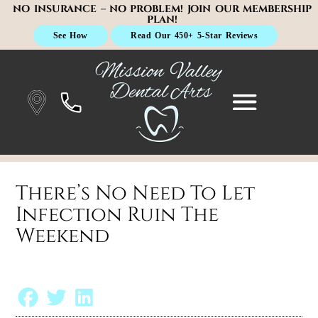
NO INSURANCE – NO PROBLEM! JOIN OUR MEMBERSHIP
PLAN!
See How
Read Our 450+ 5-Star Reviews
There’s No Need To Let
Infection Ruin The
Weekend