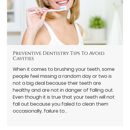
Preventive Dentistry Tips To Avoid
Cavities
When it comes to brushing your teeth, some
people feel missing a random day or two is
not a big deal because their teeth are
healthy and are not in danger of falling out.
Even though it is true that your teeth will not
fall out because you failed to clean them
occasionally, failure to…