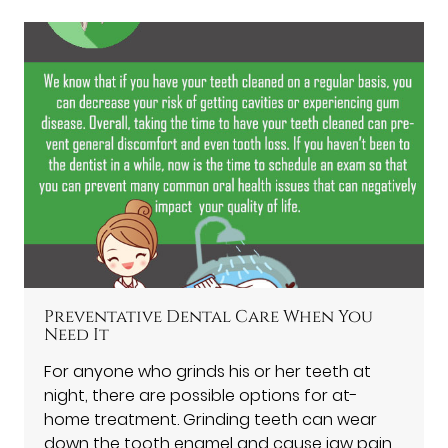
Preventative Dental Care When You
Need It
For anyone who grinds his or her teeth at
night, there are possible options for at-
home treatment. Grinding teeth can wear
down the tooth enamel and cause jaw pain.