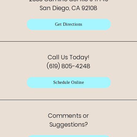
San Diego, CA 92108
Get Directions
Call Us Today!
(619) 805-4248
Schedule Online
Comments or
Suggestions?