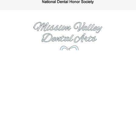
https://www.missionvalleydentalarts.com
Hours
Monday:
8:00AM to 5:00PM
Tuesday:
7:00AM to 4:00PM
Wednesday:
7:00AM to 4:00PM
Thursday:
8:00AM to 5:00PM