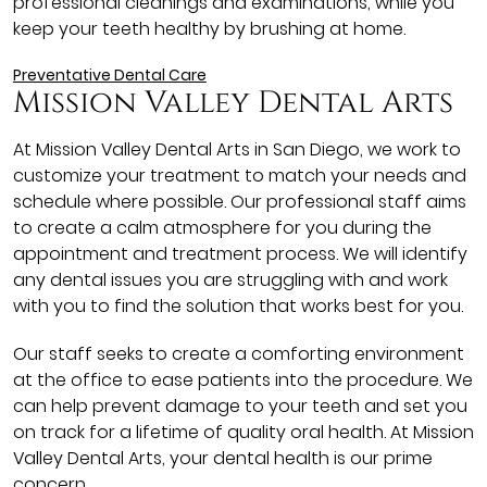
professional cleanings and examinations, while you
keep your teeth healthy by brushing at home.
Preventative Dental Care
Mission Valley Dental Arts
At Mission Valley Dental Arts in San Diego, we work to
customize your treatment to match your needs and
schedule where possible. Our professional staff aims
to create a calm atmosphere for you during the
appointment and treatment process. We will identify
any dental issues you are struggling with and work
with you to find the solution that works best for you.
Our staff seeks to create a comforting environment
at the office to ease patients into the procedure. We
can help prevent damage to your teeth and set you
on track for a lifetime of quality oral health. At Mission
Valley Dental Arts, your dental health is our prime
concern.