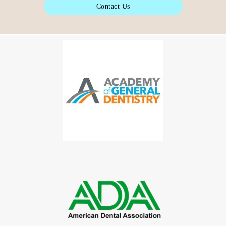
Contact Us