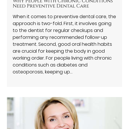
Why People With Chronic Conditions
Need Preventive Dental Care
When it comes to preventive dental care, the
approach is two-fold. First, it involves going
to the dentist for regular checkups and
performing any recommended follow-up
treatment. Second, good oral health habits
are crucial for keeping the body in good
working order. For people living with chronic
conditions such as diabetes and
osteoporosis, keeping up…