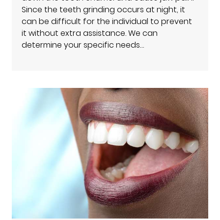
Since the teeth grinding occurs at night, it
can be difficult for the individual to prevent
it without extra assistance. We can
determine your specific needs…