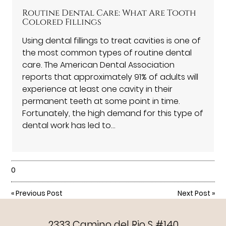
Routine Dental Care: What Are Tooth
Colored Fillings
Using dental fillings to treat cavities is one of
the most common types of routine dental
care. The American Dental Association
reports that approximately 91% of adults will
experience at least one cavity in their
permanent teeth at some point in time.
Fortunately, the high demand for this type of
dental work has led to…
0
«
Previous Post
Next Post
»
2333 Camino del Rio S #140