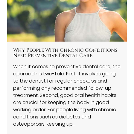
Why People With Chronic Conditions
Need Preventive Dental Care
When it comes to preventive dental care, the
approach is two-fold. First, it involves going
to the dentist for regular checkups and
performing any recommended follow-up
treatment. Second, good oral health habits
are crucial for keeping the body in good
working order. For people living with chronic
conditions such as diabetes and
osteoporosis, keeping up…