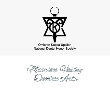
https://www.missionvalleydentalarts.com