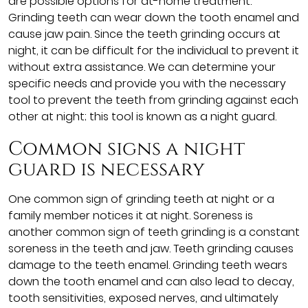
are possible options for at-home treatment.
Grinding teeth can wear down the tooth enamel and
cause jaw pain. Since the teeth grinding occurs at
night, it can be difficult for the individual to prevent it
without extra assistance. We can determine your
specific needs and provide you with the necessary
tool to prevent the teeth from grinding against each
other at night; this tool is known as a night guard.
Common signs a night
guard is necessary
One common sign of grinding teeth at night or a
family member notices it at night. Soreness is
another common sign of teeth grinding is a constant
soreness in the teeth and jaw. Teeth grinding causes
damage to the teeth enamel. Grinding teeth wears
down the tooth enamel and can also lead to decay,
tooth sensitivities, exposed nerves, and ultimately