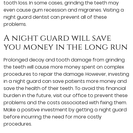
tooth loss. In some cases, grinding the teeth may
even cause gum recession and migraines. Visiting a
night guard dentist can prevent all of these
problems.
A night guard will save
you money in the long run
Prolonged decay and tooth damage from grinding
the teeth will cause more money spent on complex
procedures to repair the damage. However, investing
in a night guard can save patients more money and
save the health of their teeth. To avoid this financial
burden in the future, visit our office to prevent these
problems and the costs associated with fixing them.
Make a positive investment by getting a night guard
before incurring the need for more costly
procedures.