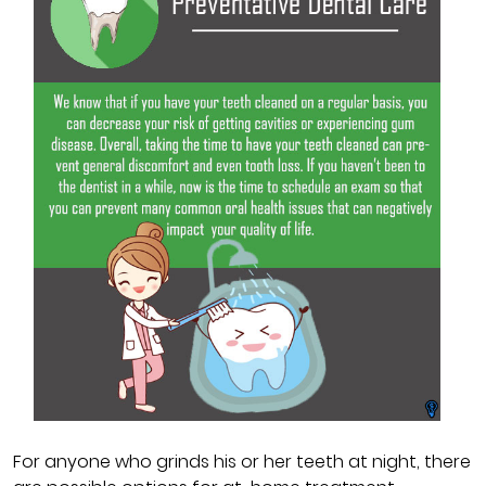
For anyone who grinds his or her teeth at night, there