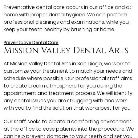
Preventative dental care occurs in our office and at
home with proper dental hygiene. We can perform
professional cleanings and examinations, while you
keep your teeth healthy by brushing at home.
Preventative Dental Care
Mission Valley Dental Arts
At Mission Valley Dental Arts in San Diego, we work to
customize your treatment to match your needs and
schedule where possible. Our professional staff aims
to create a calm atmosphere for you during the
appointment and treatment process. We will identify
any dental issues you are struggling with and work
with you to find the solution that works best for you.
Our staff seeks to create a comforting environment
at the office to ease patients into the procedure. We
can help prevent damage to your teeth and set you