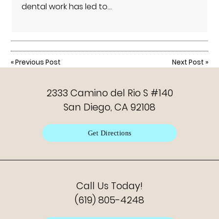
dental work has led to…
«
Previous Post
Next Post
»
2333 Camino del Rio S #140
San Diego, CA 92108
Get Directions
Call Us Today!
(619) 805-4248