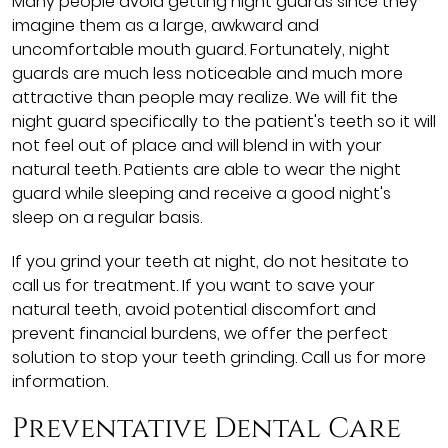
Many people avoid getting night guards since they
imagine them as a large, awkward and
uncomfortable mouth guard. Fortunately, night
guards are much less noticeable and much more
attractive than people may realize. We will fit the
night guard specifically to the patient's teeth so it will
not feel out of place and will blend in with your
natural teeth. Patients are able to wear the night
guard while sleeping and receive a good night's
sleep on a regular basis.
If you grind your teeth at night, do not hesitate to
call us for treatment. If you want to save your
natural teeth, avoid potential discomfort and
prevent financial burdens, we offer the perfect
solution to stop your teeth grinding. Call us for more
information.
Preventative Dental Care