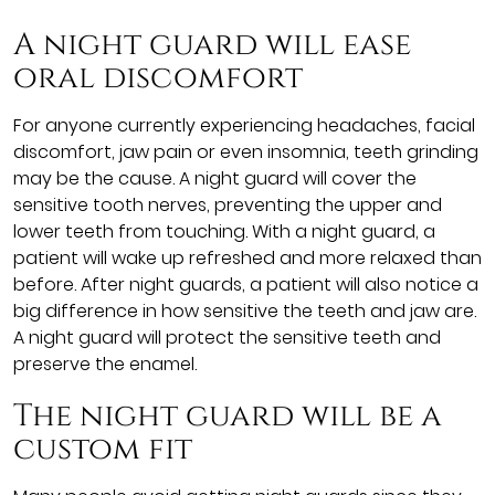
A night guard will ease
oral discomfort
For anyone currently experiencing headaches, facial
discomfort, jaw pain or even insomnia, teeth grinding
may be the cause. A night guard will cover the
sensitive tooth nerves, preventing the upper and
lower teeth from touching. With a night guard, a
patient will wake up refreshed and more relaxed than
before. After night guards, a patient will also notice a
big difference in how sensitive the teeth and jaw are.
A night guard will protect the sensitive teeth and
preserve the enamel.
The night guard will be a
custom fit