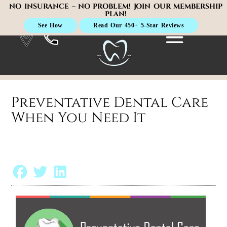
NO INSURANCE – NO PROBLEM! JOIN OUR MEMBERSHIP
PLAN!
See How
Read Our 450+ 5-Star Reviews
Preventative Dental Care
When You Need It