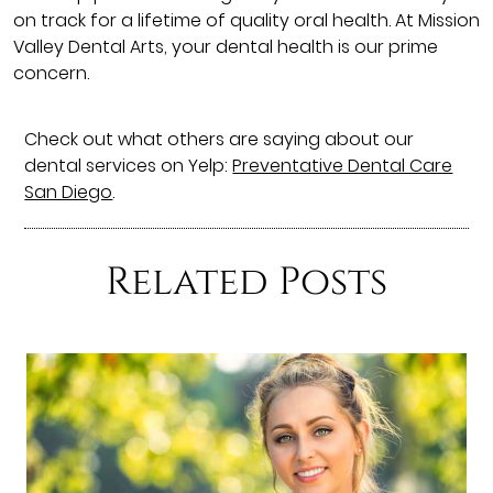
on track for a lifetime of quality oral health. At Mission
Valley Dental Arts, your dental health is our prime
concern.
Check out what others are saying about our
dental services on Yelp:
Preventative Dental Care
San Diego
.
Related Posts