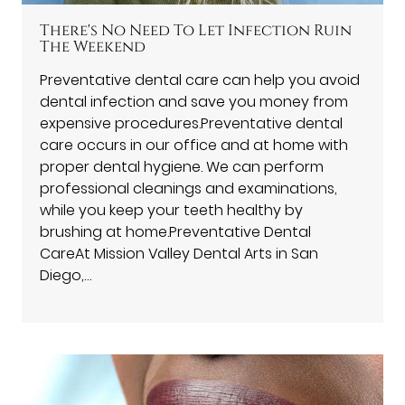
There's No Need To Let Infection Ruin
The Weekend
Preventative dental care can help you avoid
dental infection and save you money from
expensive procedures.Preventative dental
care occurs in our office and at home with
proper dental hygiene. We can perform
professional cleanings and examinations,
while you keep your teeth healthy by
brushing at home.Preventative Dental
CareAt Mission Valley Dental Arts in San
Diego,…