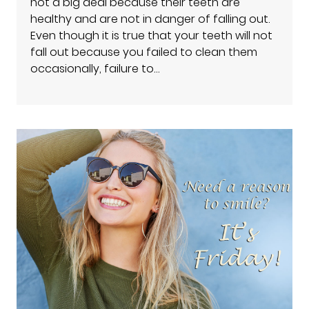
not a big deal because their teeth are
healthy and are not in danger of falling out.
Even though it is true that your teeth will not
fall out because you failed to clean them
occasionally, failure to…