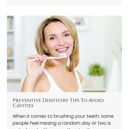
Preventive Dentistry Tips To Avoid
Cavities
When it comes to brushing your teeth, some
people feel missing a random day or two is