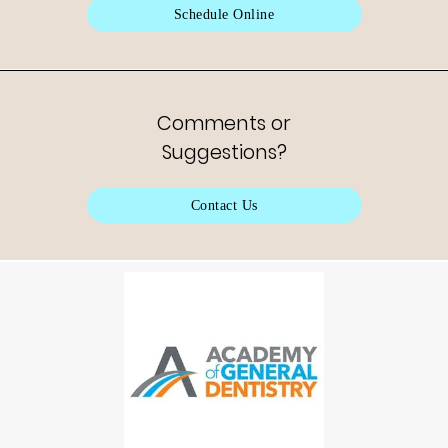
Schedule Online
Comments or
Suggestions?
Contact Us