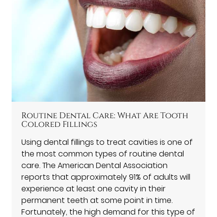
Routine Dental Care: What Are Tooth
Colored Fillings
Using dental fillings to treat cavities is one of
the most common types of routine dental
care. The American Dental Association
reports that approximately 91% of adults will
experience at least one cavity in their
permanent teeth at some point in time.
Fortunately, the high demand for this type of